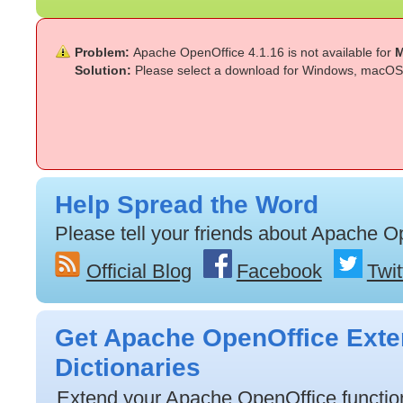
Problem:
Apache OpenOffice 4.1.16 is not available for
M
Solution:
Please select a download for Windows, macOS 
Help Spread the Word
Please tell your friends about Apache O
Official Blog
Facebook
Twit
Get Apache OpenOffice Exte
Dictionaries
Extend your Apache OpenOffice functiona