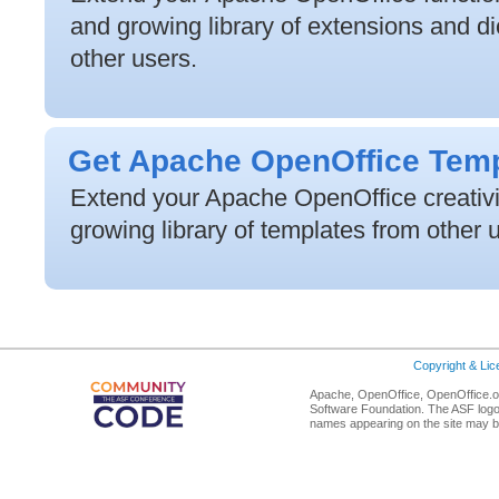
and growing library of extensions and di
other users.
Get Apache OpenOffice Tem
Extend your Apache OpenOffice creativit
growing library of templates from other 
Copyright & Li
Apache, OpenOffice, OpenOffice.or
Software Foundation. The ASF logo
names appearing on the site may b