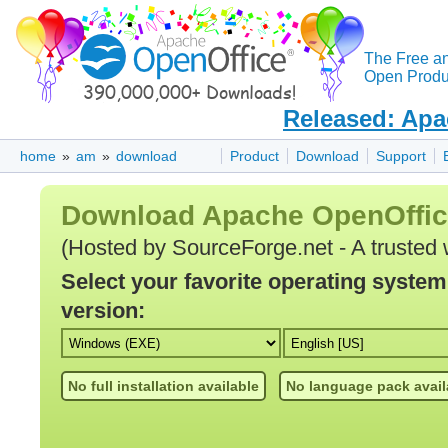
The Free a
Open Produc
Released: Apa
home
»
am
»
download
Product
Download
Support
Download Apache OpenOffi
(Hosted by SourceForge.net - A trusted 
Select your favorite operating syste
version:
No full installation available
No language pack avail