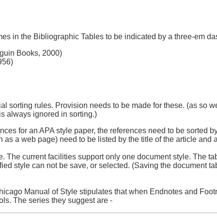
es in the Bibliographic Tables to be indicated by a three-em da
uin Books, 2000)
956)
ial sorting rules. Provision needs to be made for these. (as so w
s always ignored in sorting.)
rences for an APA style paper, the references need to be sorted b
as a web page) need to be listed by the title of the article and a
. The current facilities support only one document style. The tab
ified style can not be save, or selected. (Saving the document tab
hicago Manual of Style stipulates that when Endnotes and Foot
ls. The series they suggest are -