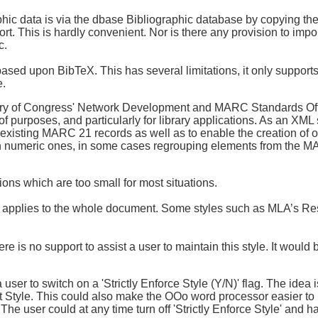
graphic data is via the dbase Bibliographic database by copying th
. This is hardly convenient. Nor is there any provision to impo
c.
based upon BibTeX. This has several limitations, it only suppo
e.
ry of Congress' Network Development and MARC Standards Offic
y of purposes, and particularly for library applications. As an 
existing MARC 21 records as well as to enable the creation of or
n numeric ones, in some cases regrouping elements from the M
ions which are too small for most situations.
at applies to the whole document. Some styles such as MLA’s R
ere is no support to assist a user to maintain this style. It woul
ser to switch on a 'Strictly Enforce Style (Y/N)' flag. The idea i
Style. This could also make the OOo word processor easier to 
 user could at any time turn off 'Strictly Enforce Style' and ha