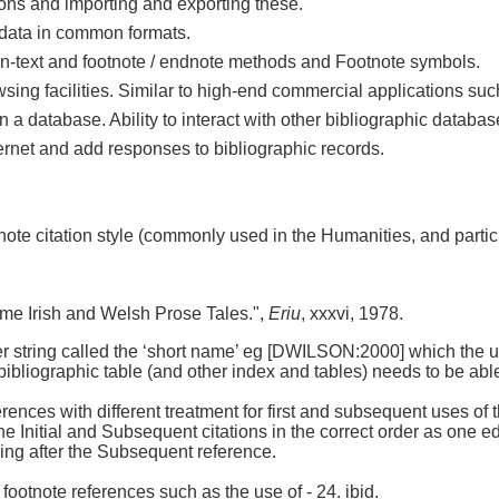
ions and importing and exporting these.
c data in common formats.
. In-text and footnote / endnote methods and Footnote symbols.
owsing facilities. Similar to high-end commercial applications su
n a database. Ability to interact with other bibliographic databas
nternet and add responses to bibliographic records.
note citation style (commonly used in the Humanities, and parti
me Irish and Welsh Prose Tales.",
Eriu
, xxxvi, 1978.
cter string called the ‘short name’ eg [DWILSON:2000] which the 
 bibliographic table (and other index and tables) needs to be able 
rences with different treatment for first and subsequent uses of t
 Initial and Subsequent citations in the correct order as one edits
oming after the Subsequent reference.
 footnote references such as the use of - 24. ibid.