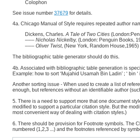
Colophon
See issue number
37679
for details.
4a. Chicago Manual of Style requires repeated author nam
Dickens, Charles.
A Tale of Two Cities
(London:Peng
Nicholas Nickelby,
(London: Penguin Books, 1
———
Oliver Twist
, (New York, Random House,1965)
———
The bibliographic table generator should do this.
4b. Associated with bibliographic table generation is spec
Example: how to sort ‘Mujahid Usamah Bin Ladin’ ; ‘ bin ‘ i
Another sorting issue - When used to create a list of refe
enough, but references without an identifiable author (such 
5. There is a need to support more that one document style
modified to support a particular citation style. But the mod
most convenient way of dealing with citation styles.)
6. There should be provision for Footnote symbols. The C
numbered (1,2,3 ...) and the footnotes referenced by symbo