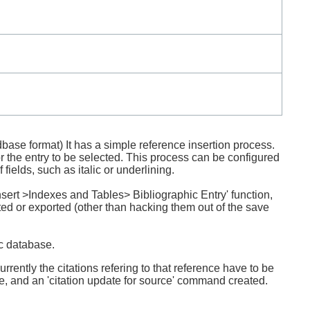
dbase format) It has a simple reference insertion process.
 the entry to be selected. This process can be configured
fields, such as italic or underlining.
Insert >Indexes and Tables> Bibliographic Entry' function,
ted or exported (other than hacking them out of the save
ic database.
rently the citations refering to that reference have to be
de, and an 'citation update for source' command created.