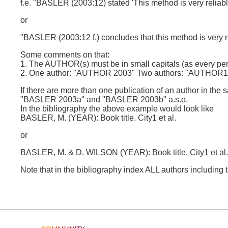
f.e. "BASLER (2003:12) stated 'This method is very reliabl
or
"BASLER (2003:12 f.) concludes that this method is very re
Some comments on that:
1. The AUTHOR(s) must be in small capitals (as every per
2. One author: "AUTHOR 2003" Two authors: "AUTHOR
If there are more than one publication of an author in the s
"BASLER 2003a" and "BASLER 2003b" a.s.o.
In the bibliography the above example would look like
BASLER, M. (YEAR): Book title. City1 et al.
or
BASLER, M. & D. WILSON (YEAR): Book title. City1 et a
Note that in the bibliography index ALL authors including the