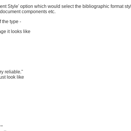
ent Style' option which would select the bibliographic format sty
of document components etc.
f the type -
ge it looks like
y reliable."
ust look like
'"