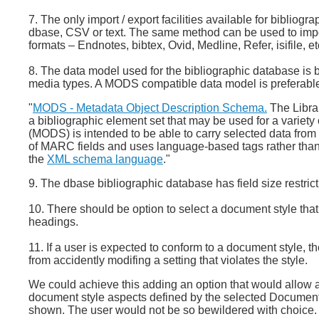
7. The only import / export facilities available for biblio
dbase, CSV or text. The same method can be used to import
formats – Endnotes, bibtex, Ovid, Medline, Refer, isifile, et
8. The data model used for the bibliographic database is 
media types. A MODS compatible data model is preferabl
"
MODS - Metadata Object Description Schema.
The Libra
a bibliographic element set that may be used for a variet
(MODS) is intended to be able to carry selected data from 
of MARC fields and uses language-based tags rather tha
the
XML schema language
."
9. The dbase bibliographic database has field size restrict
10. There should be option to select a document style th
headings.
11. If a user is expected to conform to a document style, th
from accidently modifing a setting that violates the style.
We could achieve this adding an option that would allow a u
document style aspects defined by the selected Document 
shown. The user would not be so bewildered with choice. The