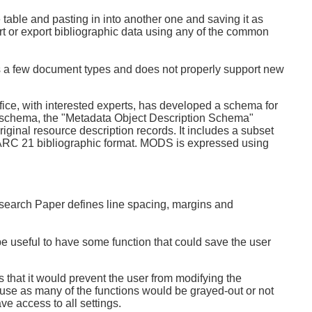
e table and pasting in into another one and saving it as
rt or export bibliographic data using any of the common
rts a few document types and does not properly support new
e, with interested experts, has developed a schema for
XML schema, the "Metadata Object Description Schema"
iginal resource description records. It includes a subset
ARC 21 bibliographic format. MODS is expressed using
esearch Paper defines line spacing, margins and
d be useful to have some function that could save the user
s that it would prevent the user from modifying the
use as many of the functions would be grayed-out or not
ve access to all settings.