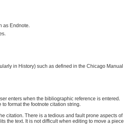
ch as Endnote.
es.
cularly in History) such as defined in the Chicago Manual
user enters when the bibliographic reference is entered.
to format the footnote citation string.
he citation. There is a tedious and fault prone aspects of
 the text. It is not difficult when editing to move a piece