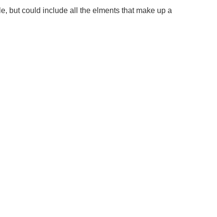
le, but could include all the elments that make up a