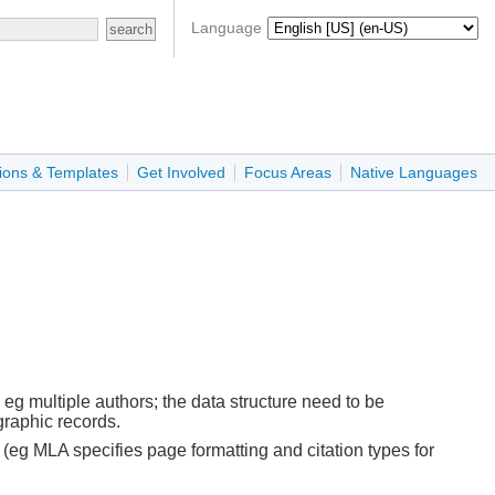
Language
ions & Templates
Get Involved
Focus Areas
Native Languages
 eg multiple authors; the data structure need to be
graphic records.
(eg MLA specifies page formatting and citation types for