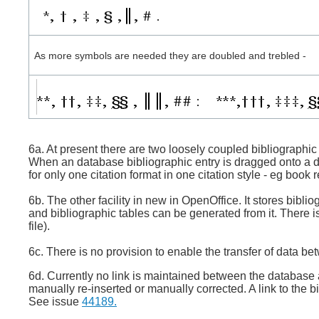
As more symbols are needed they are doubled and trebled -
6a. At present there are two loosely coupled bibliographic 
When an database bibliographic entry is dragged onto a do
for only one citation format in one citation style - eg book 
6b. The other facility in new in OpenOffice. It stores bibl
and bibliographic tables can be generated from it. There i
file).
6c. There is no provision to enable the transfer of data 
6d. Currently no link is maintained between the database an
manually re-inserted or manually corrected. A link to the 
See issue
44189.