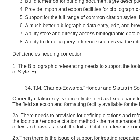
Build a method for building document style descript
Provide import and export facilities for bibliographi
Support for the full range of common citation styles
A much better bibliographic data entry, edit, and br
Ability store and directly access bibliographic data o
Ability to directly query reference sources via the i
Deficiencies needing correction
1. The Bibliographic referencing needs to support the foot
of Style. Eg
------------
34. T.M. Charles-Edwards
,
"Honour and Status in So
Currently citation key is currently defined as fixed chara
The field selection and formatting facility available for the
2a. There needs to provision for defining citations and refe
the footnote / endnote citation method - the maintenance the
of text and have as result the Initial Citation reference c
2b.Then there is the issue of support for treating repeating