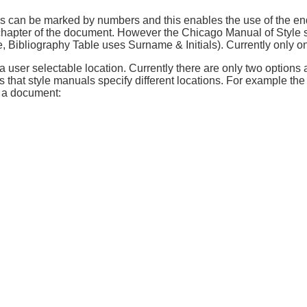
ons can be marked by numbers and this enables the use of the en
 chapter of the document. However the Chicago Manual of Style spe
me, Bibliography Table uses Surname & Initials). Currently only o
 user selectable location. Currently there are only two options 
 that style manuals specify different locations. For example th
n a document: