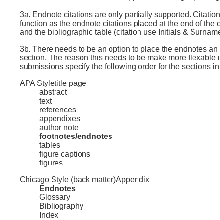
3a. Endnote citations are only partially supported. Citati
function as the endnote citations placed at the end of the
and the bibliographic table (citation use Initials & Surna
3b. There needs to be an option to place the endnotes an a
section. The reason this needs to be make more flexable is
submissions specify the following order for the sections i
APA Style
title page
abstract
text
references
appendixes
author note
footnotes/endnotes
tables
figure captions
figures
Chicago Style (back matter)
Appendix
Endnotes
Glossary
Bibliography
Index