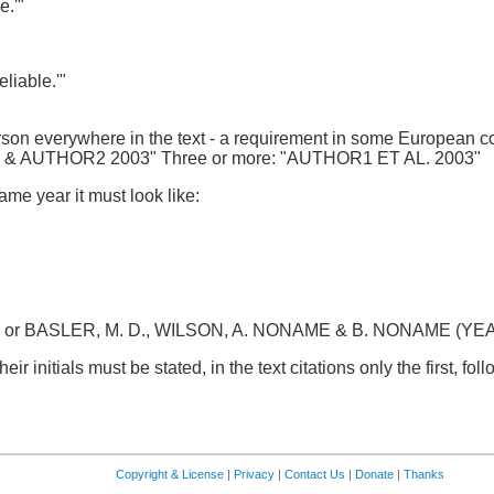
e.'"
liable.'"
son everywhere in the text - a requirement in some European co
1 & AUTHOR2 2003" Three or more: "AUTHOR1 ET AL. 2003"
ame year it must look like:
l. or BASLER, M. D., WILSON, A. NONAME & B. NONAME (YEAR): 
ir initials must be stated, in the text citations only the first, fo
Copyright & License
|
Privacy
|
Contact Us
|
Donate
|
Thanks