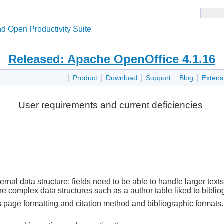
d Open Productivity Suite
Released: Apache OpenOffice 4.1.16
Product
Download
Support
Blog
Extens
User requirements and current deficiencies
al data structure; fields need to be able to handle larger texts
e complex data structures such as a author table liked to biblio
 page formatting and citation method and bibliographic formats. 