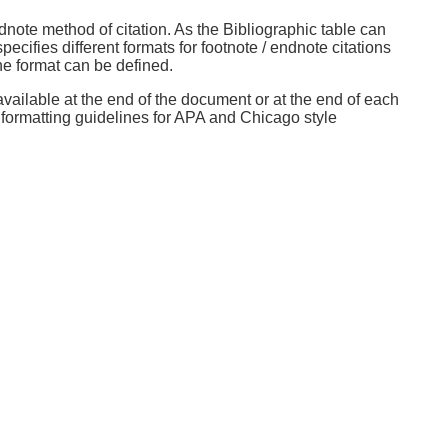
dnote method of citation. As the Bibliographic table can
cifies different formats for footnote / endnote citations
ne format can be defined.
available at the end of the document or at the end of each
e formatting guidelines for APA and Chicago style