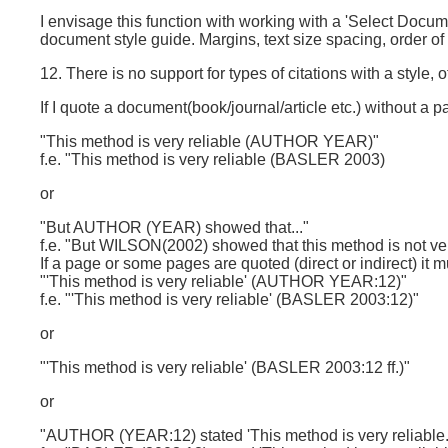
I envisage this function with working with a 'Select Docum
document style guide. Margins, text size spacing, order 
12. There is no support for types of citations with a style, o
If I quote a document(book/journal/article etc.) without a pa
"This method is very reliable (AUTHOR YEAR)"
f.e. "This method is very reliable (BASLER 2003)
or
"But AUTHOR (YEAR) showed that..."
f.e. "But WILSON(2002) showed that this method is not ver
If a page or some pages are quoted (direct or indirect) it m
"'This method is very reliable' (AUTHOR YEAR:12)"
f.e. "'This method is very reliable' (BASLER 2003:12)"
or
"'This method is very reliable' (BASLER 2003:12 ff.)"
or
"AUTHOR (YEAR:12) stated 'This method is very reliable.