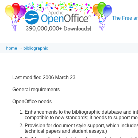
The Free an
home
»
bibliographic
Last modified 2006 March 23
General requirements
OpenOffice needs -
Enhancements to the bibliographic database and intern
compatible to new standards; it needs to support mor
Provision for document style support, which includes
technical papers and student essays.)