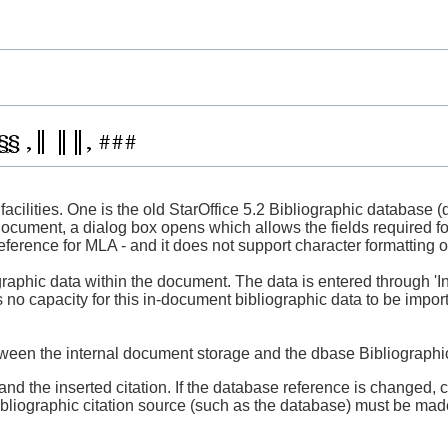
facilities. One is the old StarOffice 5.2 Bibliographic database (
cument, a dialog box opens which allows the fields required for
reference for MLA - and it does not support character formatting of 
iographic data within the document. The data is entered through '
s no capacity for this in-document bibliographic data to be impor
between the internal document storage and the dbase Bibliograph
d the inserted citation. If the database reference is changed, cur
bibliographic citation source (such as the database) must be ma