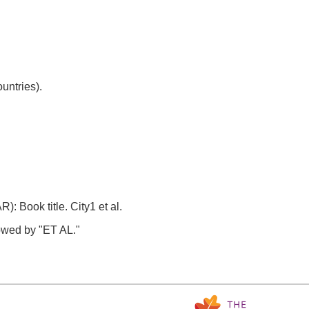
untries).
Book title. City1 et al.
llowed by "ET AL."