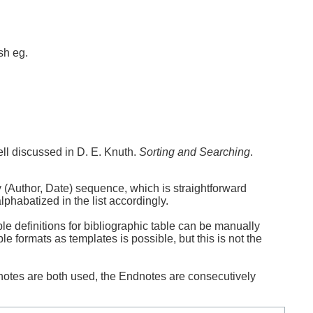
sh eg.
ell discussed in D. E. Knuth.
Sorting and Searching
.
y (Author, Date) sequence, which is straightforward
lphabatized in the list accordingly.
le definitions for bibliographic table can be manually
le formats as templates is possible, but this is not the
notes are both used, the Endnotes are consecutively