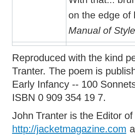
on the edge of 
Manual of Styl
Reproduced with the kind pe
Tranter.
The poem is publish
Early Infancy -- 100 Sonnets
ISBN 0 909 354 19 7.
John Tranter is the Editor o
http://jacketmagazine.com
a