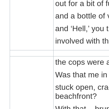
out for a bit of
and a bottle of 
and ‘Hell,’ you 
involved with t
the cops were 
Was that me in 
stuck open, cra
beachfront?
With that... bru