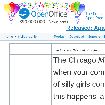
The Free a
Open Produc
Released: Apa
home
»
bibliographic
Product
Download
Support
The Chicago ‘
Manual of Style
’
The Chicago
M
when your com
of silly girls c
this happens lat