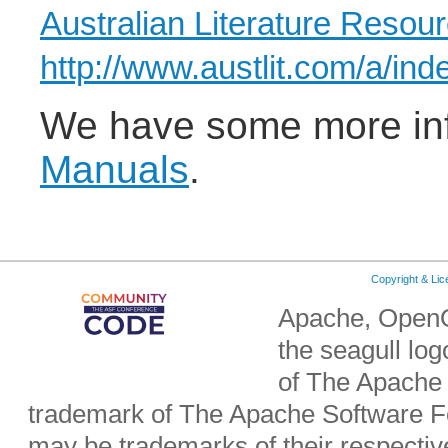
Australian Literature Resou
http://www.austlit.com/a/ind
We have some more in
Manuals
.
Copyright & Li
Apache, OpenO
the seagull lo
of The Apache 
trademark of The Apache Software Fo
may be trademarks of their respecti