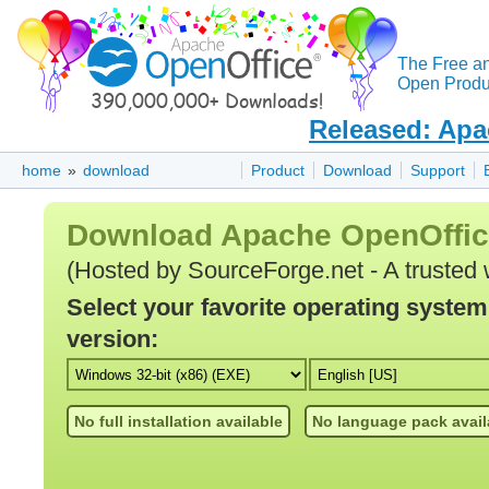
The Free a
Open Produc
Released: Apa
home
»
download
Product
Download
Support
Download Apache OpenOffi
(Hosted by SourceForge.net - A trusted 
Select your favorite operating syste
version:
No full installation available
No language pack avail