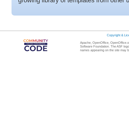
growing library of templates from other 
Copyright & Li
Apache, OpenOffice, OpenOffice.or
Software Foundation. The ASF logo
names appearing on the site may b