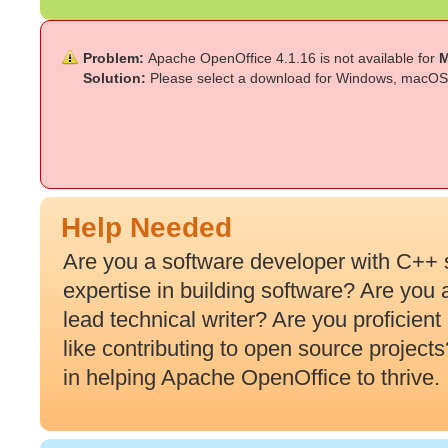
Problem:
Apache OpenOffice 4.1.16 is not available for
M
Solution:
Please select a download for Windows, macOS 
Help Needed
Are you a software developer with C++ 
expertise in building software? Are you
lead technical writer? Are you proficien
like contributing to open source projec
in helping Apache OpenOffice to thrive.