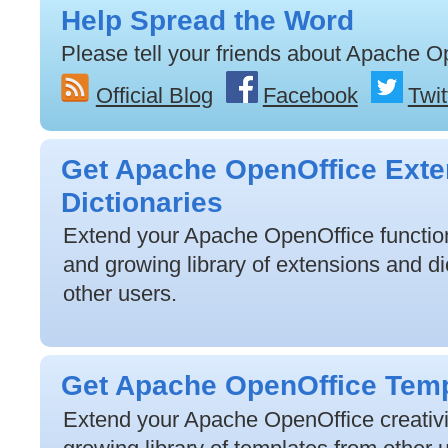
Help Spread the Word
Please tell your friends about Apache O
Official Blog
Facebook
Twit
Get Apache OpenOffice Exte
Dictionaries
Extend your Apache OpenOffice functiona
and growing library of extensions and di
other users.
Get Apache OpenOffice Tem
Extend your Apache OpenOffice creativit