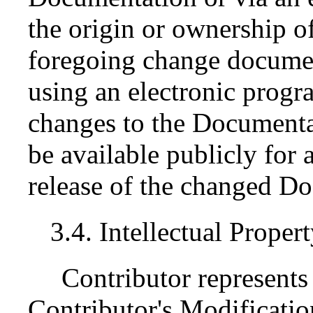
the origin or ownership 
foregoing change documen
using an electronic progr
changes to the Documenta
be available publicly for a
release of the changed D
3.4. Intellectual Proper
Contributor represents 
Contributor's Modification