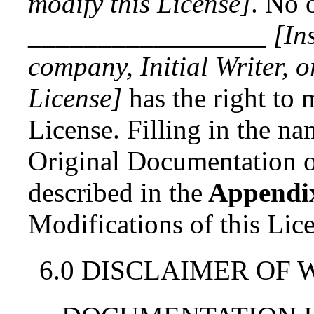
modify this License]
. No 
_________________
[In
company, Initial Writer, 
License]
has the right to 
License. Filling in the nam
Original Documentation or
described in
the
Appendi
Modifications of this Lic
6.0 DISCLAIMER OF