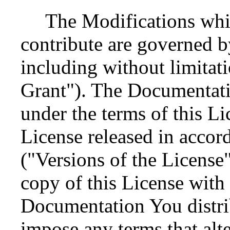
The Modifications whi
contribute are governed by
including without limitat
Grant"). The Documentati
under the terms of this Li
License released in accor
("Versions of the License
copy of this License with
Documentation You distri
impose any terms that alter