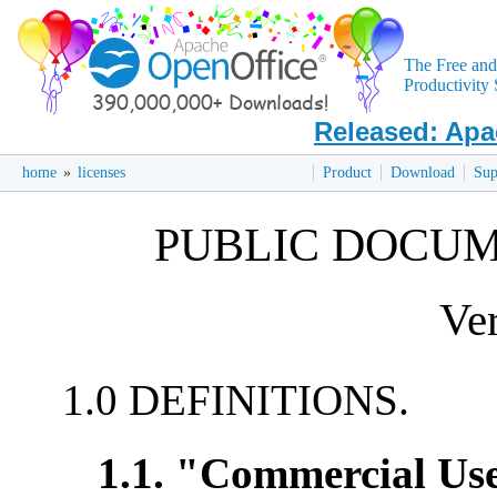
The Free an
Productivity 
Released: Apa
home
»
licenses
Product
Download
Sup
PUBLIC DOCUM
Ver
1.0 DEFINITIONS.
1.1. "Commercial Us