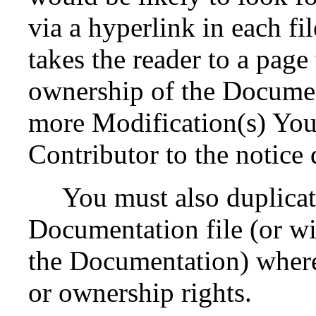
via a hyperlink in each fi
takes the reader to a page
ownership of the Documen
more Modification(s) Yo
Contributor to the notice 
You must also duplicat
Documentation file (or wit
the Documentation) where 
or ownership rights.