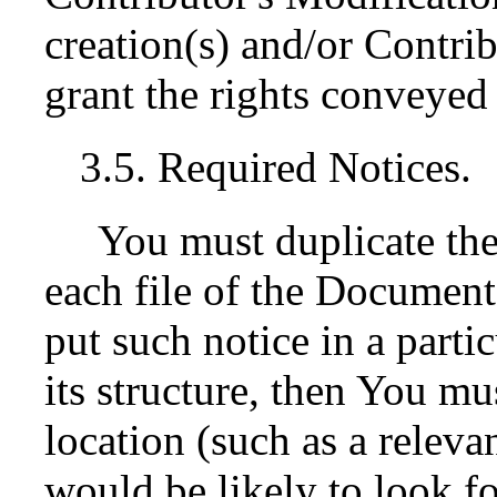
creation(s) and/or Contrib
grant the rights conveyed 
3.5. Required Notices.
You must duplicate the
each file of the Documentat
put such notice in a parti
its structure, then You mu
location (such as a releva
would be likely to look fo