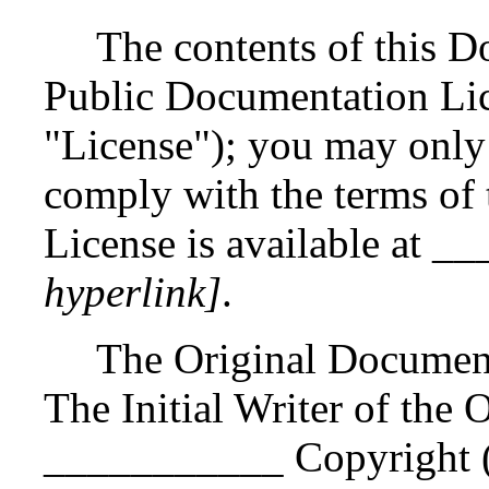
The contents of this D
Public Documentation Lic
"License"); you may only
comply with the terms of 
License is available at
hyperlink]
.
The Original Documen
The Initial Writer of the
___________ Copyright