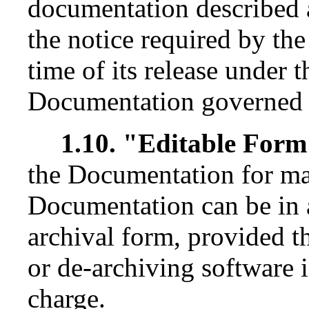
documentation described 
the notice required by th
time of its release under t
Documentation governed b
1.10. "Editable For
the Documentation for ma
Documentation can be in 
archival form, provided 
or de-archiving software i
charge.