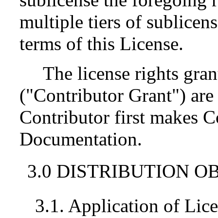
multiple tiers of sublicen
terms of this License.
The license rights gran
("Contributor Grant") are 
Contributor first makes 
Documentation.
3.0 DISTRIBUTION O
3.1. Application of Lic