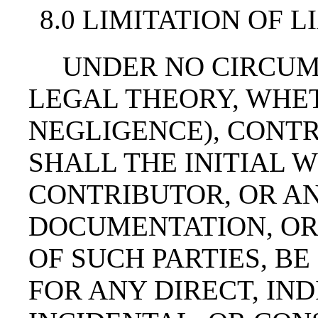
8.0 LIMITATION OF L
UNDER NO CIRCUM
LEGAL THEORY, WHET
NEGLIGENCE), CONTR
SHALL THE INITIAL 
CONTRIBUTOR, OR AN
DOCUMENTATION, OR
OF SUCH PARTIES, BE
FOR ANY DIRECT, IND