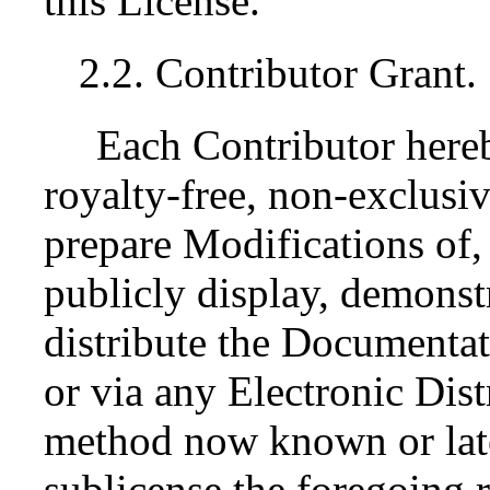
this License.
2.2. Contributor Grant.
Each Contributor here
royalty-free, non-exclusiv
prepare Modifications of,
publicly display, demonst
distribute the Documenta
or via any Electronic Dis
method now known or late
sublicense the foregoing r