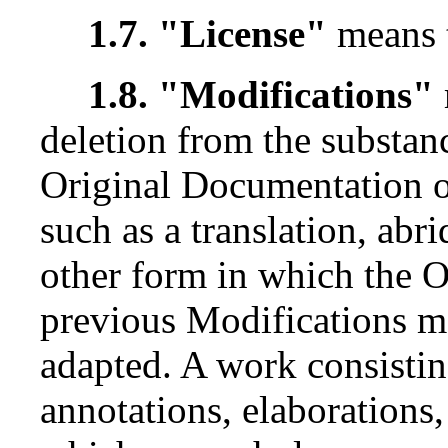
1.7. "License"
means 
1.8. "Modifications"
deletion from the substanc
Original Documentation o
such as a translation, ab
other form in which the 
previous Modifications ma
adapted. A work consisting
annotations, elaborations