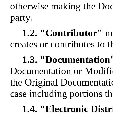
otherwise making the Docu
party.
1.2. "Contributor"
me
creates or contributes to 
1.3. "Documentation
Documentation or Modific
the Original Documentati
case including portions th
1.4. "Electronic Dis