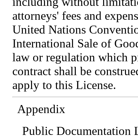
including without limitati
attorneys' fees and expens
United Nations Conventio
International Sale of Goo
law or regulation which p
contract shall be construed
apply to this License.
Appendix
Public Documentation L