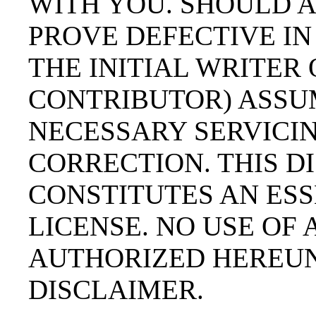
WITH YOU. SHOULD 
PROVE DEFECTIVE IN
THE INITIAL WRITER
CONTRIBUTOR) ASSU
NECESSARY SERVICIN
CORRECTION. THIS 
CONSTITUTES AN ESS
LICENSE. NO USE OF
AUTHORIZED HEREUN
DISCLAIMER.