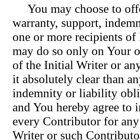
You may choose to offer
warranty, support, indemni
one or more recipients o
may do so only on Your o
of the Initial Writer or 
it absolutely clear than a
indemnity or liability obl
and You hereby agree to i
every Contributor for any l
Writer or such Contributor