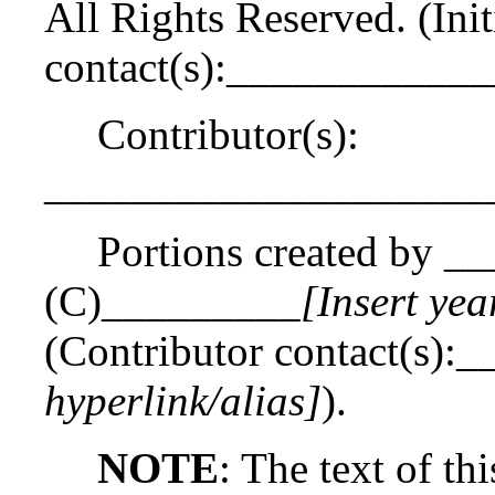
All Rights Reserved. (Init
contact(s):___________
Contributor(s):
____________________
Portions created by _
(C)_________
[Insert yea
(Contributor contact(s)
hyperlink/alias]
).
NOTE
: The text of th