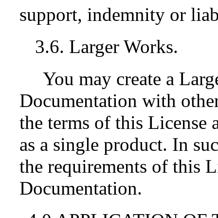
support, indemnity or liab
3.6. Larger Works.
You may create a Lar
Documentation with othe
the terms of this License 
as a single product. In s
the requirements of this Li
Documentation.