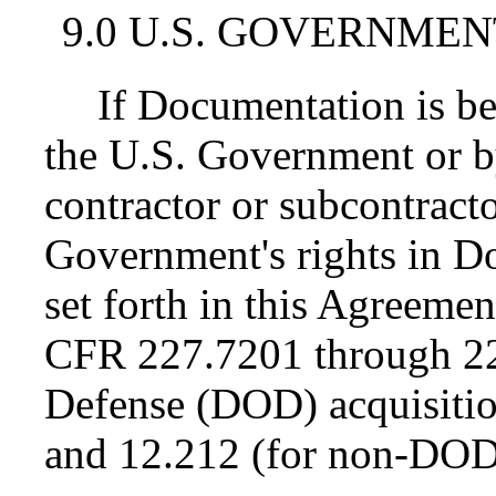
9.0 U.S. GOVERNMEN
If Documentation is be
the U.S. Government or 
contractor or subcontractor
Government's rights in D
set forth in this Agreemen
CFR 227.7201 through 22
Defense (DOD) acquisiti
and 12.212 (for non-DOD 