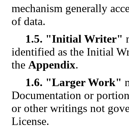
mechanism generally accep
of data.
1.5. "Initial Writer"
m
identified as the Initial W
the
Appendix
.
1.6. "Larger Work"
m
Documentation or portion
or other writings not gove
License.