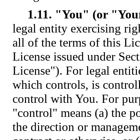
1.11. "You" (or "You
legal entity exercising r
all of the terms of this Li
License issued under Sect
License"). For legal entit
which controls, is contro
control with You. For purp
"control" means (a) the po
the direction or manageme