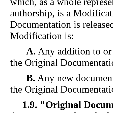
which, as a whole represe
authorship, is a Modifica
Documentation is released
Modification is:
A
. Any addition to or
the Original Documentati
B.
Any new documentat
the Original Documentati
1.9. "Original Docu