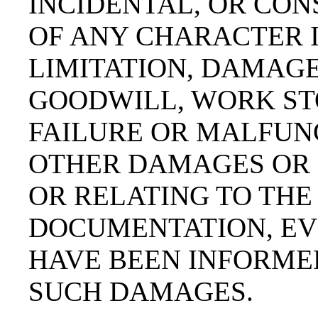
INCIDENTAL, OR CO
OF ANY CHARACTER 
LIMITATION, DAMAGE
GOODWILL, WORK ST
FAILURE OR MALFUNC
OTHER DAMAGES OR 
OR RELATING TO THE
DOCUMENTATION, EVE
HAVE BEEN INFORMED
SUCH DAMAGES.