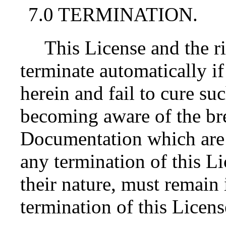
7.0 TERMINATION.
This License and the r
terminate automatically i
herein and fail to cure su
becoming aware of the bre
Documentation which are 
any termination of this L
their nature, must remain 
termination of this Licens