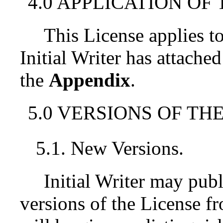
4.0 APPLICATION OF 
This License applies 
Initial Writer has attached
the
Appendix
.
5.0 VERSIONS OF THE
5.1. New Versions.
Initial Writer may pub
versions of the License f