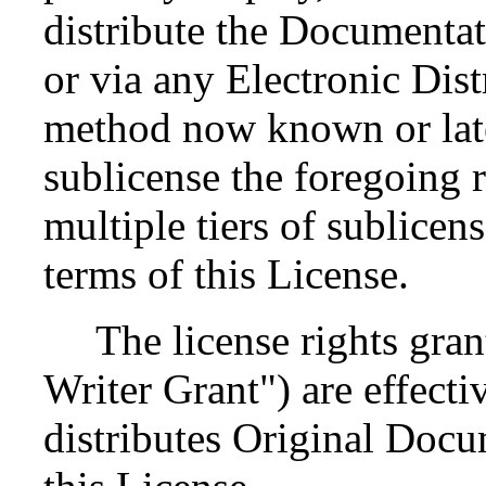
distribute the Documenta
or via any Electronic Dis
method now known or late
sublicense the foregoing r
multiple tiers of sublicen
terms of this License.
The license rights grant
Writer Grant") are effectiv
distributes Original Docu