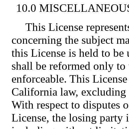
10.0 MISCELLANEOU
This License represent
concerning the subject mat
this License is held to be
shall be reformed only to 
enforceable. This License
California law, excluding 
With respect to disputes or
License, the losing party i