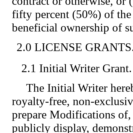
contract or otherwise, or
fifty percent (50%) of the
beneficial ownership of su
2.0 LICENSE GRANTS
2.1 Initial Writer Grant.
The Initial Writer her
royalty-free, non-exclusiv
prepare Modifications of,
publicly display, demonst