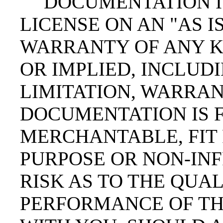
DOCUMENTATION I
LICENSE ON AN "AS IS
WARRANTY OF ANY K
OR IMPLIED, INCLUD
LIMITATION, WARRAN
DOCUMENTATION IS F
MERCHANTABLE, FIT 
PURPOSE OR NON-INF
RISK AS TO THE QUA
PERFORMANCE OF TH