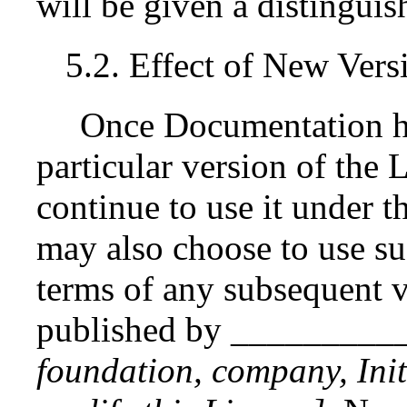
will be given a distingui
5.2. Effect of New Vers
Once Documentation ha
particular version of the
continue to use it under t
may also choose to use s
terms of any subsequent v
published by _________
foundation, company, Init