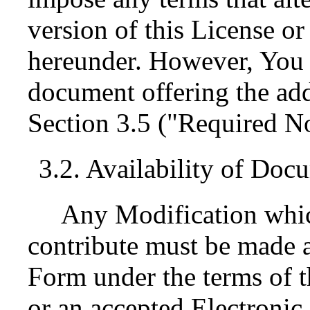
version of this License or 
hereunder. However, You 
document offering the add
Section 3.5 ("Required No
3.2. Availability of Doc
Any Modification whic
contribute must be made a
Form under the terms of t
or an accepted Electroni