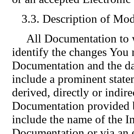
3.3. Description of Mod
All Documentation to 
identify the changes You 
Documentation and the da
include a prominent state
derived, directly or indir
Documentation provided by
include the name of the In
Documentation or via an e