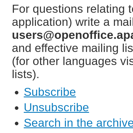
For questions relating 
application) write a mail
users@openoffice.ap
and effective mailing lis
(for other languages vis
lists).
Subscribe
Unsubscribe
Search in the archiv