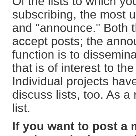
Of the lists to which y
subscribing, the most us
and "announce." Both t
accept posts; the annou
function is to dissemin
that is of interest to t
Individual projects ha
discuss lists, too. As a
list.
If you want to post a