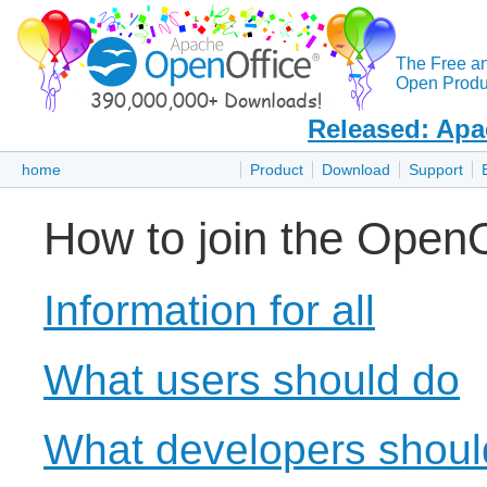
The Free a
Open Produc
Released: Apa
home
Product
Download
Support
How to join the OpenO
Information for all
What users should do
What developers shoul