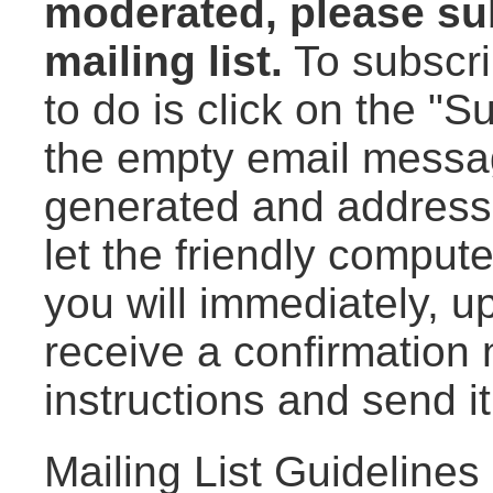
moderated, please sub
mailing list.
To subscrib
to do is click on the "
the empty email messag
generated and addresse
let the friendly compute
you will immediately, up
receive a confirmation 
instructions and send i
Mailing List Guidelines