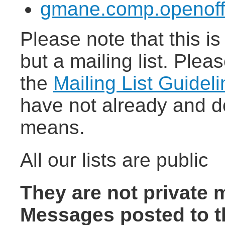
gmane.comp.openoff
Please note that this i
but a mailing list. Pleas
the
Mailing List Guidel
have not already and d
means.
All our lists are public
They are not private 
Messages posted to t