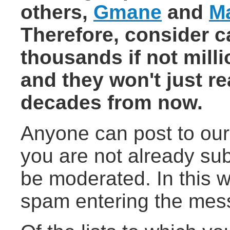
others,
Gmane
and
M
Therefore, consider c
thousands if not mill
and they won't just r
decades from now.
Anyone can post to our 
you are not already su
be moderated. In this w
spam entering the mess