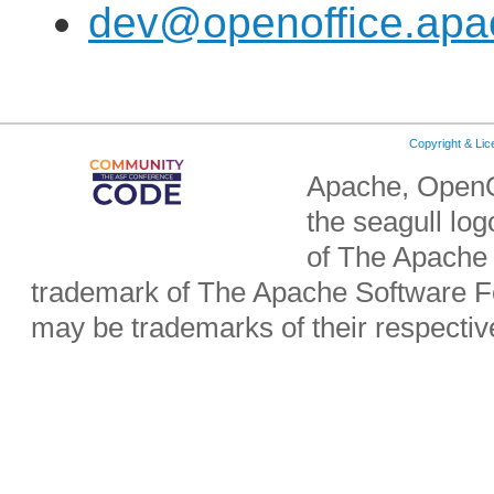
dev@openoffice.apa
Copyright & Li
Apache, OpenO
the seagull lo
of The Apache 
trademark of The Apache Software Fo
may be trademarks of their respecti