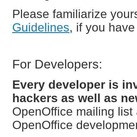
Please familiarize your
Guidelines
, if you have
For Developers:
Every developer is inv
hackers as well as n
OpenOffice mailing list
OpenOffice developmen