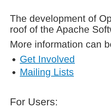
The development of Op
roof of the Apache Sof
More information can b
Get Involved
Mailing Lists
For Users: