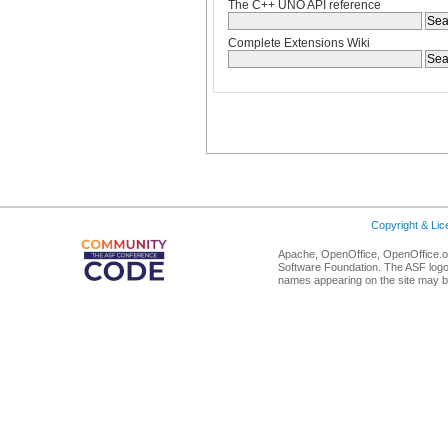
The C++ UNO API reference
Complete Extensions Wiki
Copyright & Li
Apache, OpenOffice, OpenOffice.or
Software Foundation. The ASF logo
names appearing on the site may b