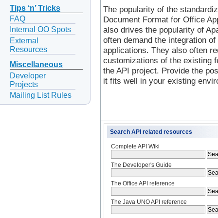
Tips ‘n’ Tricks
The popularity of the standardiz
FAQ
Document Format for Office Ap
also drives the popularity of A
Internal OO Spots
often demand the integration of 
External
Resources
applications. They also often req
customizations of the existing f
Miscellaneous
the API project. Provide the poss
Developer
it fits well in your existing env
Projects
Mailing List Rules
Search API related resources
Complete API Wiki
The Developer's Guide
The Office API reference
The Java UNO API reference