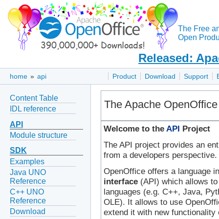
The Free a
Open Produc
Released: Apa
home
»
api
Product
Download
Support
Content Table
The Apache OpenOffice 
IDL reference
API
Welcome to the
API
Project
Module structure
The API project provides an ent
SDK
from a developers perspective.
Examples
OpenOffice offers a language 
Java UNO
interface
(API) which allows to
Reference
languages (e.g. C++, Java, Pyt
C++ UNO
Reference
OLE). It allows to use OpenOffi
Download
extend it with new functionalit