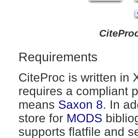
CiteProc
Requirements
CiteProc is written in
requires a compliant pr
means
Saxon 8
. In ad
store for
MODS
biblio
supports flatfile and 