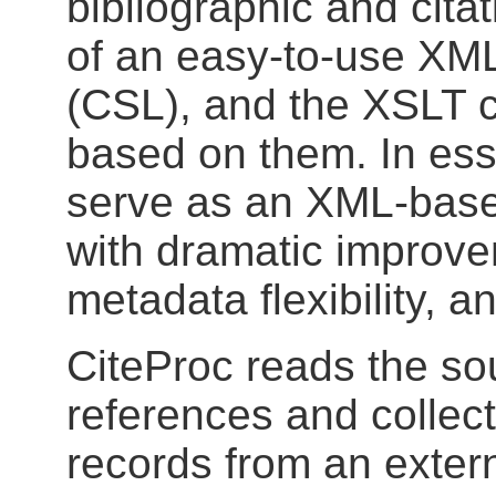
bibliographic and citat
of an easy-to-use XML
(CSL), and the XSLT 
based on them. In esse
serve as an XML-base
with dramatic improve
metadata flexibility, a
CiteProc reads the so
references and collec
records from an extern