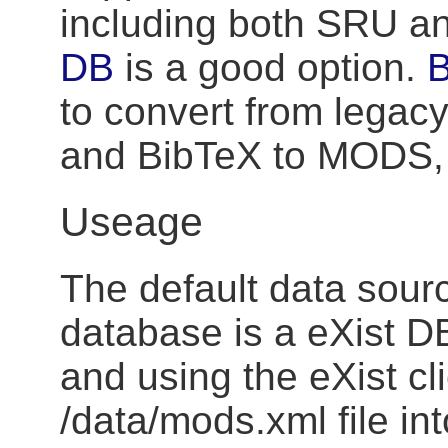
including both SRU a
DB
is a good option.
B
to convert from legac
and BibTeX to MODS,
Useage
The default data sourc
database is a eXist DB
and using the eXist cli
/data/mods.xml file int