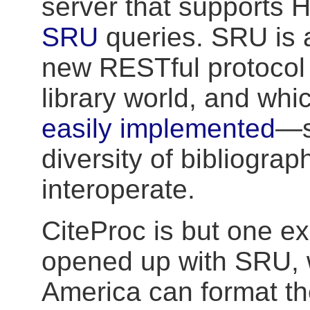
server that supports
SRU
queries. SRU is a
new RESTful protocol 
library world, and wh
easily implemented
—s
diversity of bibliograp
interoperate.
CiteProc is but one ex
opened up with SRU, 
America can format th