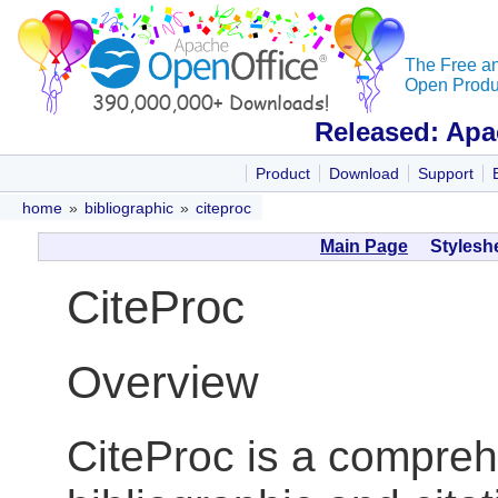
The Free a
Open Produc
Released: Apa
Product
Download
Support
home
»
bibliographic
»
citeproc
Main Page
Styleshe
CiteProc
Overview
CiteProc is a compreh