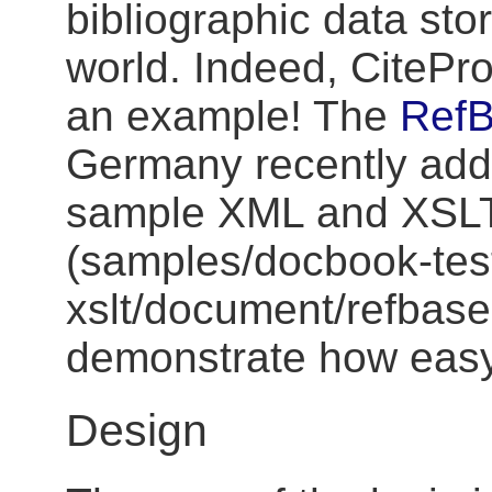
bibliographic data sto
world. Indeed, CitePro
an example! The
Ref
Germany recently ad
sample XML and XSLT 
(samples/docbook-tes
xslt/document/refbase-
demonstrate how easy i
Design