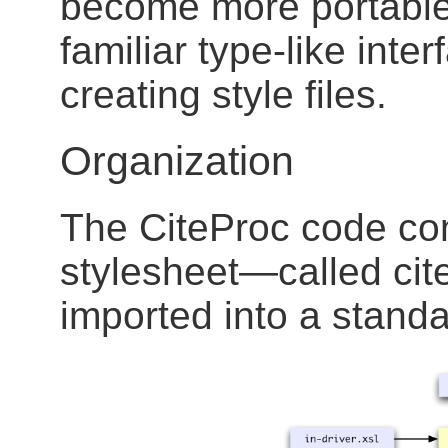
become more portable.
familiar type-like inter
creating style files.
Organization
The CiteProc code con
stylesheet—called cit
imported into a stand