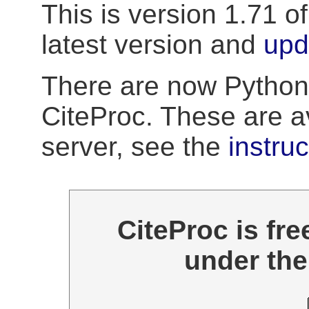
This is version 1.71 o
latest version and
upd
There are now Python
CiteProc. These are a
server, see the
instru
CiteProc is fre
under th