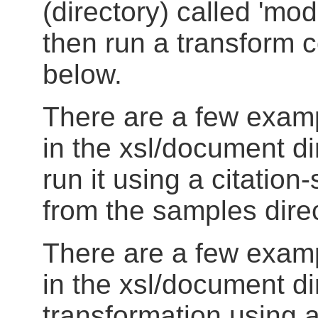
(directory) called 'mods'
then run a transform 
below.
There are a few exam
in the xsl/document d
run it using a citation
from the samples direc
There are a few exam
in the xsl/document di
transformation using a f