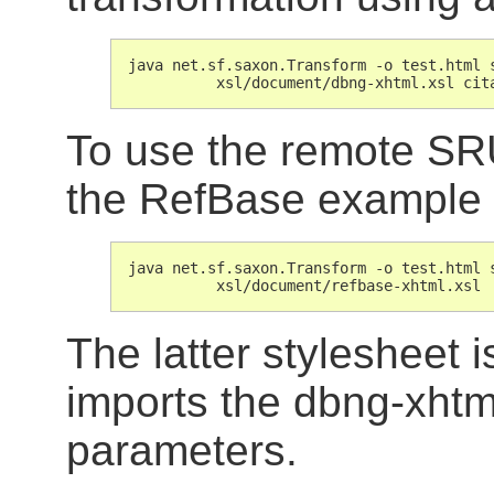
java net.sf.saxon.Transform -o test.html s
          xsl/document/dbng-xhtml.xsl cit
To use the remote SRU
the RefBase example l
java net.sf.saxon.Transform -o test.html s
          xsl/document/refbase-xhtml.xsl
The latter stylesheet i
imports the dbng-xhtml
parameters.