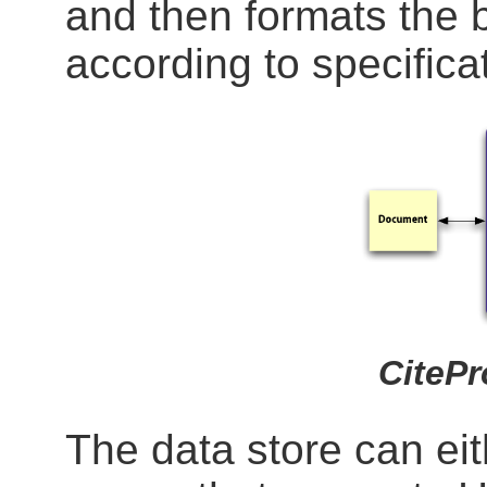
and then formats the b
according to specificat
CiteP
The data store can eith