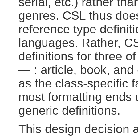
serial, etc.) rather th
genres. CSL thus doe
reference type definiti
languages. Rather, C
definitions for three
— : article, book, and
as the class-specific f
most formatting ends 
generic definitions.
This design decision 