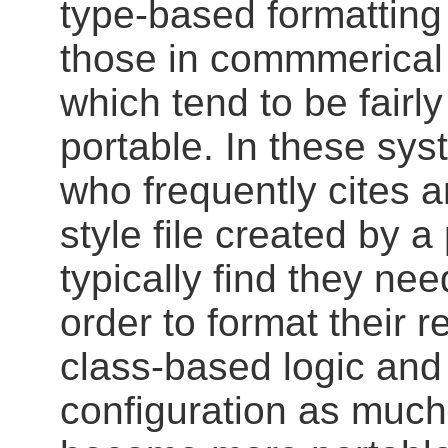
type-based formatting
those in commmerical 
which tend to be fairly
portable. In these syst
who frequently cites 
style file created by a 
typically find they need
order to format their 
class-based logic and
configuration as much 