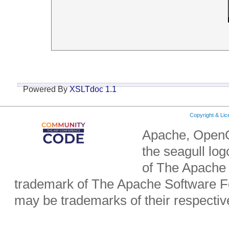
Powered By
XSLTdoc 1.1
Copyright & Li
Apache, OpenO
the seagull lo
of The Apache 
trademark of The Apache Software Fo
may be trademarks of their respecti