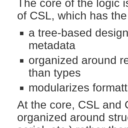
The core of the logic
of CSL, which has the 
a tree-based design
metadata
organized around re
than types
modularizes format
At the core, CSL and 
organized around stru