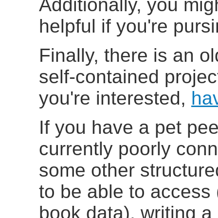
Additionally, you mig
helpful if you're pu
Finally, there is an o
self-contained projec
you're interested,
ha
If you have a pet pe
currently poorly con
some other structur
to be able to access
book data), writing a