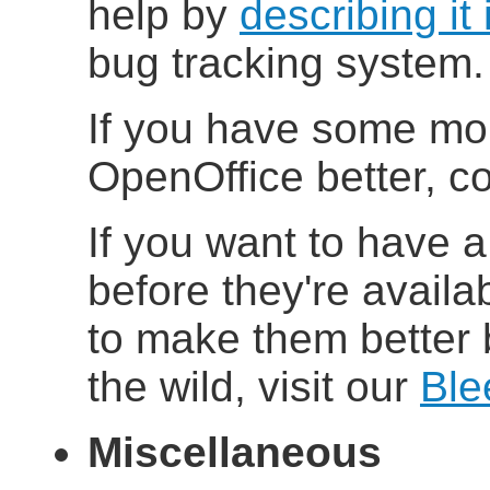
help by
describing it 
bug tracking system.
If you have some mo
OpenOffice better, co
If you want to have a
before they're availab
to make them better 
the wild, visit our
Ble
Miscellaneous