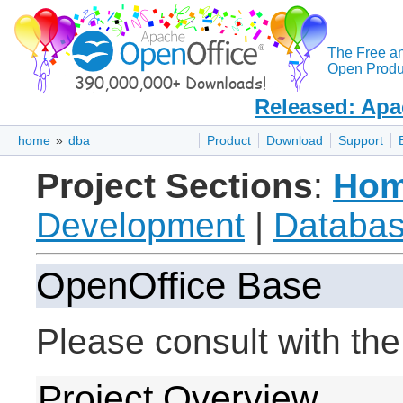
The Free a
Open Produc
Released: Apa
home
»
dba
Product
Download
Support
Project Sections
:
Ho
Development
|
Databas
OpenOffice Base
Please consult with th
Project Overview