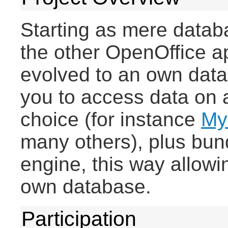
Starting as mere databa
the other OpenOffice a
evolved to an own datab
you to access data on 
choice (for instance
My
many others), plus bun
engine, this way allowin
own database.
Participation