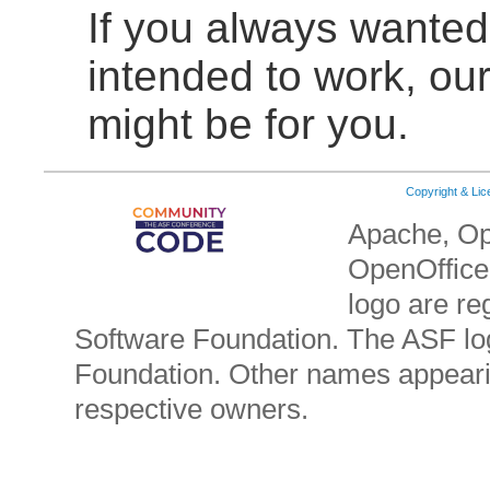
If you always wante
intended to work, ou
might be for you.
Copyright & Li
Apache, Op
OpenOffice.
logo are re
Software Foundation. The ASF lo
Foundation. Other names appearin
respective owners.