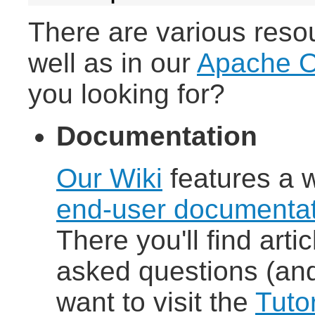
There are various reso
well as in our
Apache O
you looking for?
Documentation
Our Wiki
features a 
end-user documentat
There you'll find arti
asked questions (and
want to visit the
Tutor