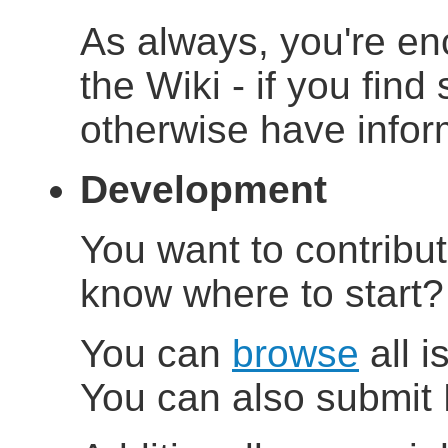
As always, you're en
the Wiki - if you find
otherwise have inform
Development
You want to contribu
know where to start
You can
browse
all i
You can also submit 