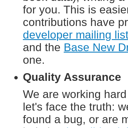
for you. This is easi
contributions have p
developer mailing lis
and the
Base New Dri
one.
Quality Assurance
We are working hard 
let's face the truth: w
found a bug, or are 