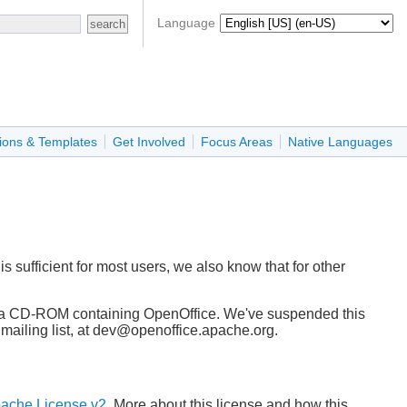
Language
ions & Templates
Get Involved
Focus Areas
Native Languages
 sufficient for most users, we also know that for other
rge, a CD-ROM containing OpenOffice. We've suspended this
c mailing list, at dev@openoffice.apache.org.
ache License v2
. More about this license and how this