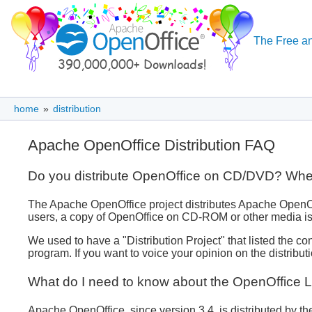
The Free an
home
»
distribution
Apache OpenOffice Distribution FAQ
Do you distribute OpenOffice on CD/DVD? Where i
The Apache OpenOffice project distributes Apache OpenOffic
users, a copy of OpenOffice on CD-ROM or other media is
We used to have a "Distribution Project" that listed the 
program. If you want to voice your opinion on the distribut
What do I need to know about the OpenOffice 
Apache OpenOffice, since version 3.4, is distributed by 