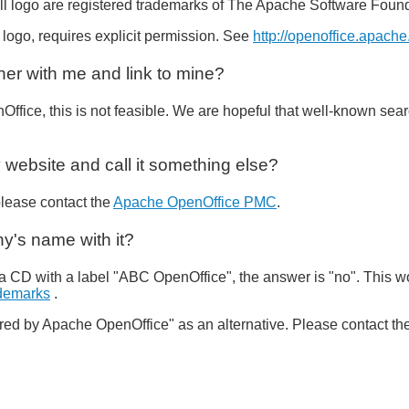
l logo are registered trademarks of The Apache Software Found
 logo, requires explicit permission. See
http://openoffice.apache
tner with me and link to mine?
Office, this is not feasible. We are hopeful that well-known sear
 website and call it something else?
please contact the
Apache OpenOffice PMC
.
y's name with it?
a CD with a label "ABC OpenOffice", the answer is "no". This wo
ademarks
.
ed by Apache OpenOffice" as an alternative. Please contact th