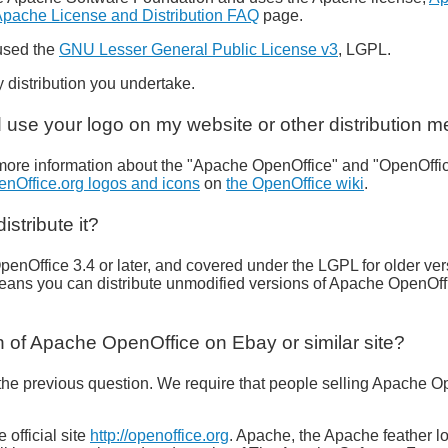
pache License and Distribution FAQ
page.
 used the
GNU Lesser General Public License v3
, LGPL.
 distribution you undertake.
 use your logo on my website or other distribution m
more information about the "Apache OpenOffice" and "OpenOffic
enOffice.org logos and icons
on
the OpenOffice wiki
.
stribute it?
penOffice 3.4 or later, and covered under the LGPL for older ve
means you can distribute unmodified versions of Apache OpenOff
n of Apache OpenOffice on Ebay or similar site?
he previous question. We require that people selling Apache Ope
official site
http://openoffice.org
. Apache, the Apache feather 