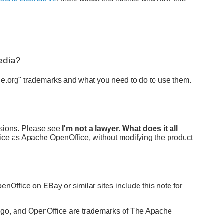
edia?
e.org" trademarks and what you need to do to use them.
rsions. Please see
I'm not a lawyer. What does it all
ice as Apache OpenOffice, without modifying the product
nOffice on EBay or similar sites include this note for
logo, and OpenOffice are trademarks of The Apache