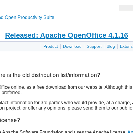
d Open Productivity Suite
Released: Apache OpenOffice 4.1.16
Product
Download
Support
Blog
Extens
s the old distribution list/information?
e online, as a free download from our website. Although this is
 preferred.
contact information for 3rd parties who would provide, at a cha
ion project, or offer any opinions, please send them to our publi
License?
the Apache Software Foundation and uses the Apache license,
Ap