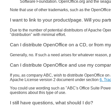
Software Foundation. OpenOffice.org and the seagul
Note that use of other trademarks, such as the OpenOffice
I want to link to your product/page. Will you par
Due to the number of potential distributors of Apache Open
"distribution" with minimal effort.
Can I distribute OpenOffice on a CD, or from my
Generally, no. If such a need arises for whatever reason, 
Can I distribute OpenOffice and use my compan
If you, as company ABC, wish to distribute OpenOffice on 
Apache License version 2 document under section
6. Tr
You could use wording such as "ABC's Office Suite Power
questions about this type of use.
I still have questions, what should I do?