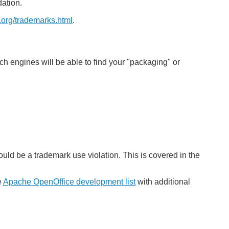
ation.
.org/trademarks.html
.
ch engines will be able to find your "packaging" or
uld be a trademark use violation. This is covered in the
e
Apache OpenOffice development list
with additional