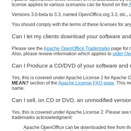
license applies to various scenarios can be found on the
A
Versions 3.0-beta to 3.3, named OpenOffice.org 3.3, etc.,
You should comply with the terms of these licenses for any
Can I let my clients download your software and
Please see the
Apache OpenOffice Trademarks
page for 
Also, please review information which applies to
older Op
Can I Produce a CD/DVD of your software and di
Yes, this is covered under Apache License 2 for Apache O
MEAN?
section of the
Apache License FAQ page
. This 
name.
Can I sell, on CD or DVD, an unmodified versio
Yes, this is covered under Apache License 2. Please see t
trademarks acknowledgment:
Apache OpenOffice can be downloaded free from the 