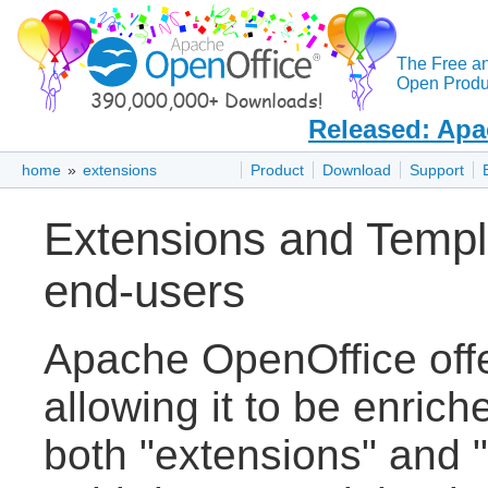
The Free a
Open Produc
Released: Apa
home
»
extensions
Product
Download
Support
Extensions and Templ
end-users
Apache OpenOffice off
allowing it to be enric
both "extensions" and "