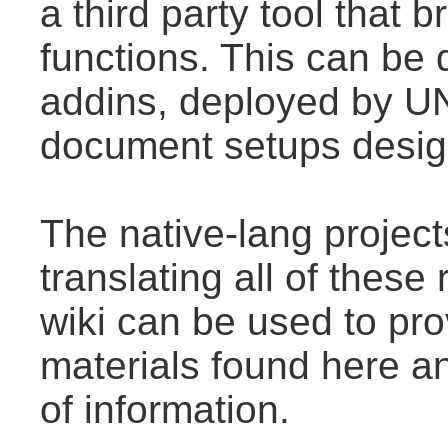
a third party tool that
functions. This can be
addins, deployed by U
document setups design
The native-lang projec
translating all of thes
wiki can be used to prov
materials found here a
of information.