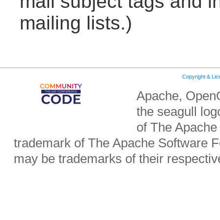
mail subject tags and i
mailing lists.)
Copyright & Li
Apache, OpenO
the seagull lo
of The Apache 
trademark of The Apache Software Fo
may be trademarks of their respecti