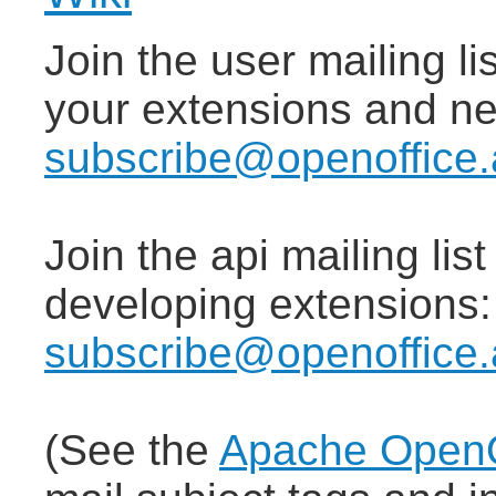
Join the user mailing lis
your extensions and n
subscribe@openoffice.
Join the api mailing lis
developing extensions
subscribe@openoffice.
(See the
Apache OpenOf