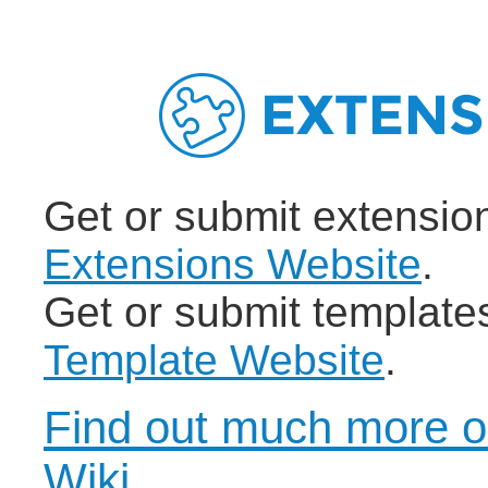
Get or submit extensio
Extensions Website
.
Get or submit template
Template Website
.
Find out much more o
Wiki