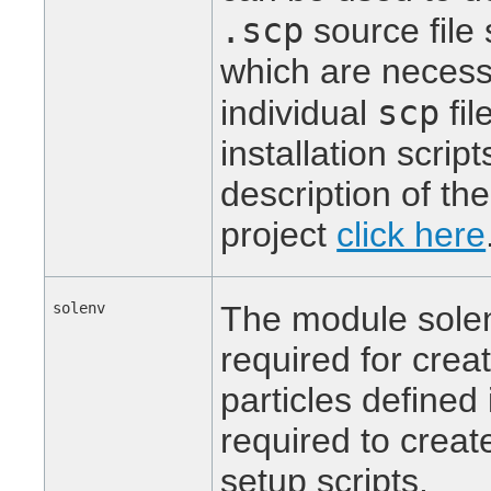
.scp
source file 
which are necessa
scp
individual
fil
installation scrip
description of th
project
click here
solenv
The module solen
required for creat
particles defined
required to create
setup scripts.