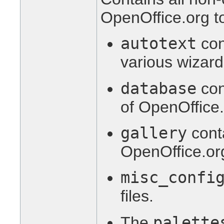
OpenOffice.org to
autotext
con
various wizard
database
con
of OpenOffice.
gallery
conta
OpenOffice.org
misc_confi
files.
palette
The