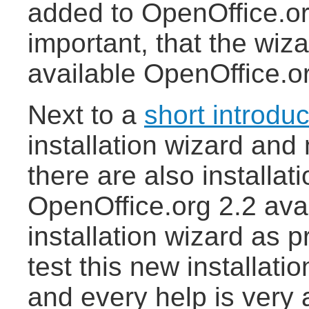
added to OpenOffice.org
important, that the wiz
available OpenOffice.o
Next to a
short introduc
installation wizard and
there are also installat
OpenOffice.org 2.2 avai
installation wizard as p
test this new installat
and every help is very 