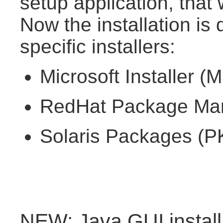
setup application, that
Now the installation is 
specific installers:
Microsoft Installer (
RedHat Package Man
Solaris Packages (PK
NEW: Java GUI install