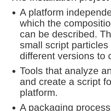
A platform independe
which the composition
can be described. Thi
small script particles
different versions to 
Tools that analyze and
and create a script 
platform.
A packaging process,