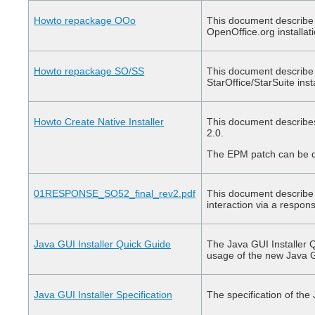
Howto repackage OOo
This document describe 
OpenOffice.org installat
Howto repackage SO/SS
This document describe 
StarOffice/StarSuite inst
Howto Create Native Installer
This document describes 
2.0.
The EPM patch can be
01RESPONSE_SO52_final_rev2.pdf
This document describe 
interaction via a respons
Java GUI Installer Quick Guide
The Java GUI Installer 
usage of the new Java G
Java GUI Installer Specification
The specification of the 