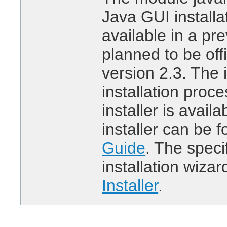
Java GUI installa
available in a pre
planned to be offi
version 2.3. The i
installation proc
installer is avail
installer can be 
Guide
. The speci
installation wizar
Installer
.