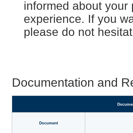
informed about your 
experience. If you w
please do not hesitat
Documentation and R
Documen
Document