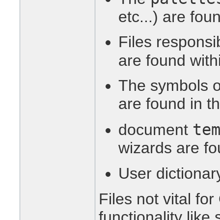
etc...) are fou
Files responsib
are found wit
The symbols o
are found in t
te
document
wizards are fo
User dictionar
Files not vital f
functionality lik