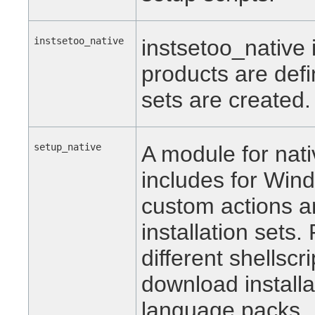
instsetoo_native
instsetoo_native 
products are defi
sets are created.
setup_native
A module for nativ
includes for Win
custom actions a
installation sets
different shellscr
download installat
language packs.