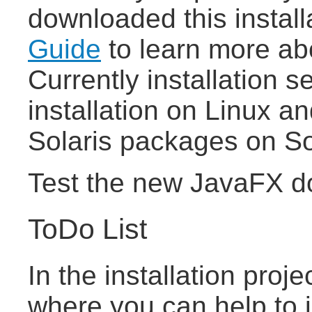
downloaded this install
Guide
to learn more abo
Currently installation s
installation on Linux and
Solaris packages on So
Test the new JavaFX d
ToDo List
In the installation proj
where you can help to 