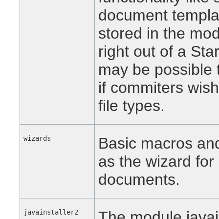
document template
stored in the mod
right out of a Sta
may be possible 
if commiters wish
file types.
wizards
Basic macros and 
as the wizard for 
documents.
javainstaller2
The module javain