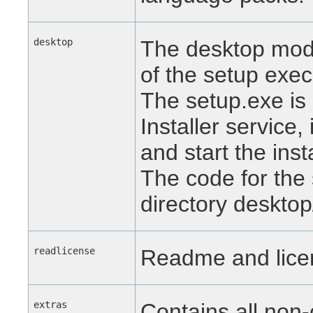
desktop
The desktop modu
of the setup exec
The setup.exe is
Installer service, 
and start the inst
The code for the 
directory desktop
readlicense
Readme and licen
extras
Contains all non-c