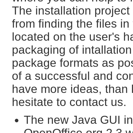
The installation projec
from finding the files in
located on the user's h
packaging of intallatio
package formats as pos
of a successful and conv
have more ideas, than l
hesitate to contact us.
The new Java GUI inst
OpenOffice.org 2.3 wi