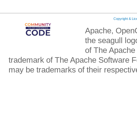
Copyright & Li
Apache, OpenO
the seagull lo
of The Apache 
trademark of The Apache Software Fo
may be trademarks of their respecti