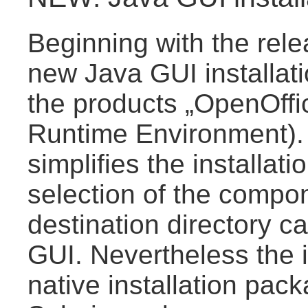
Beginning with the rele
new Java GUI installati
the products „OpenOffi
Runtime Environment). T
simplifies the installat
selection of the compon
destination directory c
GUI. Nevertheless the in
native installation pa