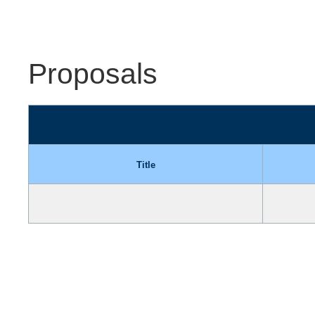
Proposals
Title