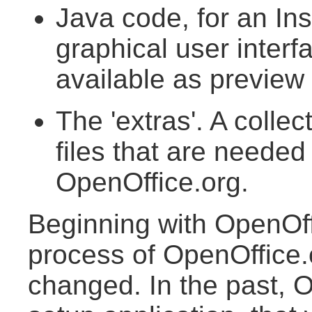
Java code, for an Ins
graphical user interf
available as preview 
The 'extras'. A collect
files that are needed
OpenOffice.org.
Beginning with OpenOffi
process of OpenOffice.
changed. In the past, 