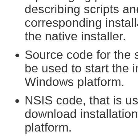
describing scripts an
corresponding install
the native installer.
Source code for the 
be used to start the 
Windows platform.
NSIS code, that is us
download installatio
platform.