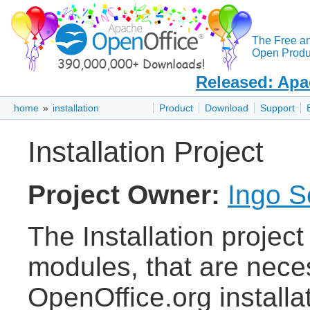
The Free a
Open Produc
Released: Apa
home
»
installation
Product
Download
Support
Installation Project
Project Owner:
Ingo S
The Installation project
modules, that are nece
OpenOffice.org installa