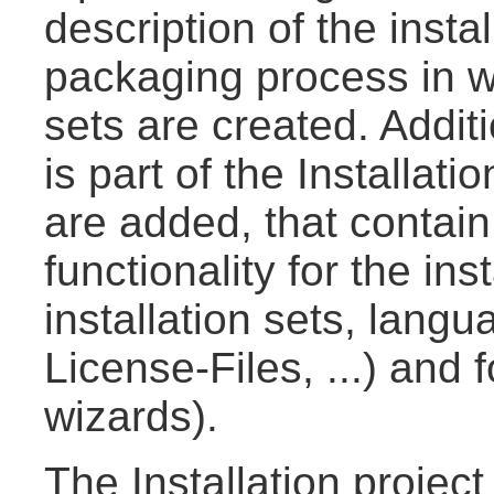
description of the insta
packaging process in wh
sets are created. Additi
is part of the Installat
are added, that contain 
functionality for the in
installation sets, lang
License-Files, ...) and f
wizards).
The Installation project