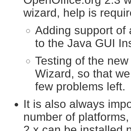
wizard, help is requir
Adding support of 
to the Java GUI Ins
Testing of the new
Wizard, so that we 
few problems left.
It is also always impo
number of platforms,
2.x can be installed n