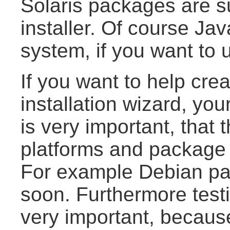
Solaris packages are s
installer. Of course Ja
system, if you want to u
If you want to help cre
installation wizard, you
is very important, that 
platforms and package 
For example Debian p
soon. Furthermore testi
very important, because 