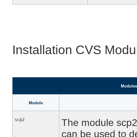
Installation CVS Modu
Modules 
Module
scp2
The module scp2 c
can be used to de