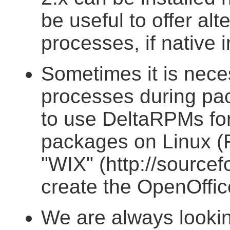
be useful to offer alte
processes, if native i
Sometimes it is nece
processes during pack
to use DeltaRPMs for
packages on Linux 
"WIX" (http://sourcefo
create the OpenOffi
We are always lookin