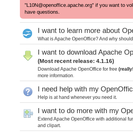
"L10N@openoffice.apache.org" if you want to volu
have questions.
I want to learn more about Op
What is Apache OpenOffice? And why should I
I want to download Apache Op
(Most recent release: 4.1.16)
Download Apache OpenOffice for free
(really
more information
.
I need help with my OpenOffi
Help is at hand whenever you need it.
I want to do more with my Op
Extend Apache OpenOffice with additional fun
and clipart.