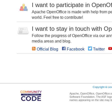
I want to participate in OpenOf
Apache OpenOffice is made with help from peo
world. Feel free to contribute!
I want to stay in touch with O
Follow the progress of OpenOffice via our ann
media areas and blog.
Official Blog
Facebook
Twitter
Copyright & Li
Apache, OpenOffice, OpenOffice.or
Software Foundation. The ASF logo
names appearing on the site may b