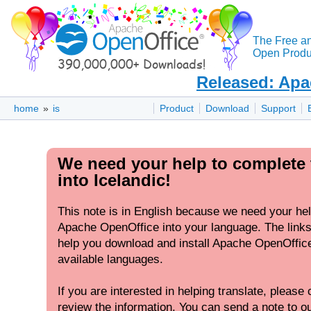
The Free a
Open Produc
Released: Apa
home
»
is
Product
Download
Support
We need your help to complete 
into Icelandic!
This note is in English because we need your hel
Apache OpenOffice into your language. The links 
help you download and install Apache OpenOffice 
available languages.
If you are interested in helping translate, please c
review the information. You can send a note to our