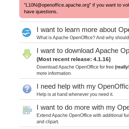
"L10N@openoffice.apache.org" if you want to volu
have questions.
I want to learn more about Op
What is Apache OpenOffice? And why should I
I want to download Apache Op
(Most recent release: 4.1.16)
Download Apache OpenOffice for free
(really
more information
.
I need help with my OpenOffi
Help is at hand whenever you need it.
I want to do more with my Op
Extend Apache OpenOffice with additional fun
and clipart.