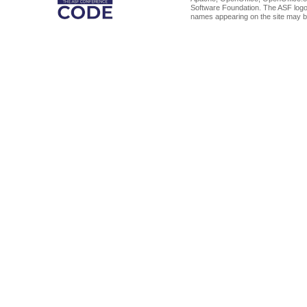
Software Foundation. The ASF logo
names appearing on the site may b