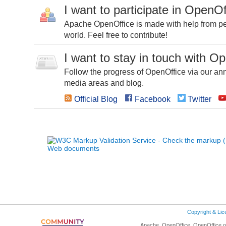
I want to participate in OpenOf
Apache OpenOffice is made with help from peo
world. Feel free to contribute!
I want to stay in touch with O
Follow the progress of OpenOffice via our ann
media areas and blog.
Official Blog
Facebook
Twitter
Copyright & Li
Apache, OpenOffice, OpenOffice.or