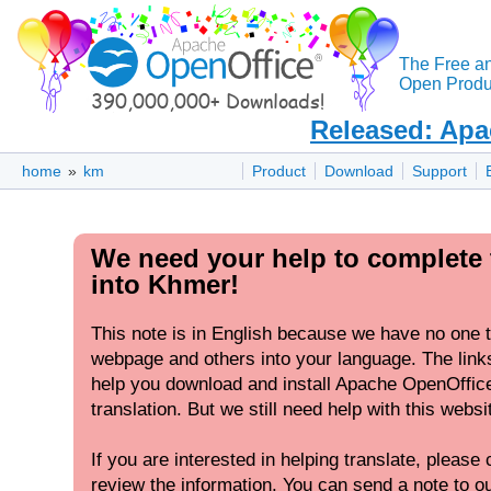
The Free a
Open Produc
Released: Apa
home
»
km
Product
Download
Support
We need your help to complete 
into Khmer!
This note is in English because we have no one to
webpage and others into your language. The links
help you download and install Apache OpenOffic
translation. But we still need help with this websi
If you are interested in helping translate, please c
review the information. You can send a note to our