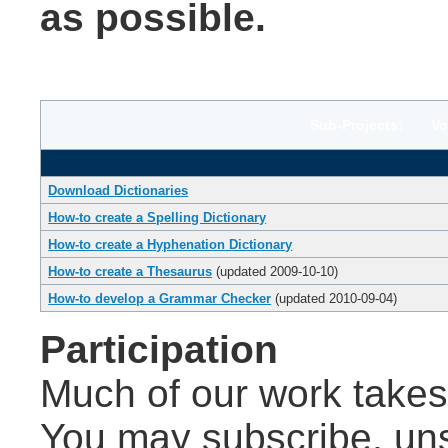
as possible.
Sub-Projects: Volu
Download Dictionaries
How-to create a Spelling Dictionary
How-to create a Hyphenation Dictionary
How-to create a Thesaurus
(updated 2009-10-10)
How-to develop a Grammar Checker
(updated 2010-09-04)
Participation
Much of our work takes 
You may subscribe, un