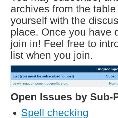
archives from the table
yourself with the discu
place. Once you have d
join in! Feel free to int
list when you join.
Lingucompon
List (you must be subscribed to post)
Subscr
dev@lingucomponent.openoffice.org
Norm
Open Issues by Sub-P
Spell checking