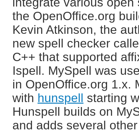
integrate various open 
the OpenOffice.org build
Kevin Atkinson, the au
new spell checker calle
C++ that supported aff
Ispell. MySpell was use
in OpenOffice.org 1.x.
with
hunspell
starting w
Hunspell builds on MyS
and adds several other 