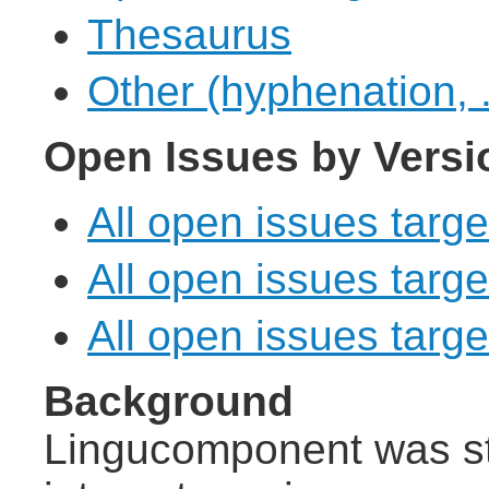
Thesaurus
Other (hyphenation, .
Open Issues by Versi
All open issues targe
All open issues targe
All open issues target
Background
Lingucomponent was st