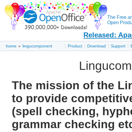
The Free a
Open Produc
Released: Apa
home
»
lingucomponent
Product
Download
Support
Lingucom
The mission of the L
to provide competitive
(spell checking, hyph
grammar checking etc