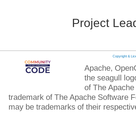
Project Lea
Copyright & Li
Apache, OpenO
the seagull lo
of The Apache 
trademark of The Apache Software Fo
may be trademarks of their respecti