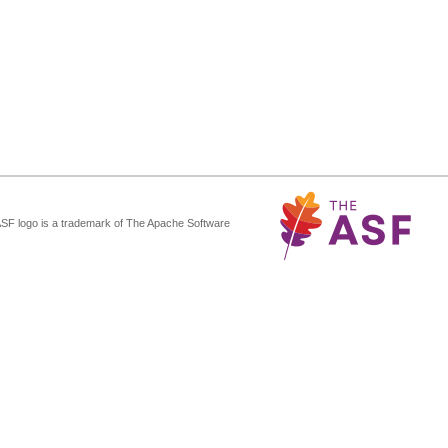
ASF logo is a trademark of The Apache Software