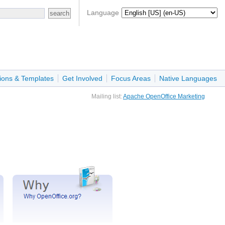
Language
ions & Templates
Get Involved
Focus Areas
Native Languages
Mailing list:
Apache OpenOffice Marketing