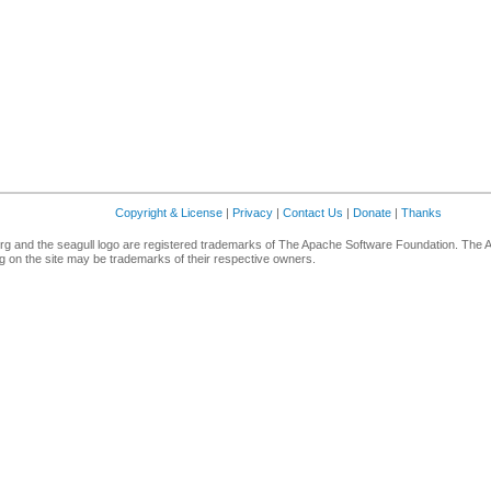
Copyright & License
|
Privacy
|
Contact Us
|
Donate
|
Thanks
g and the seagull logo are registered trademarks of The Apache Software Foundation. The 
 on the site may be trademarks of their respective owners.