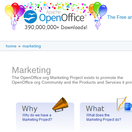
The Free an
home
»
marketing
Marketing
The OpenOffice.org Marketing Project exists to promote the
OpenOffice.org Community and the Products and Services it pro