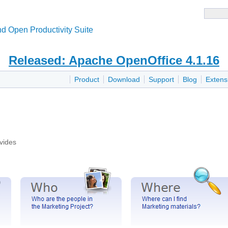
d Open Productivity Suite
Released: Apache OpenOffice 4.1.16
Product
Download
Support
Blog
Extens
vides