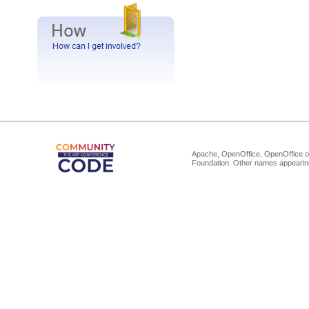
Apache, OpenOffice, OpenOffice.or
Foundation. Other names appearing