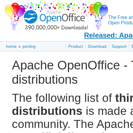
The Free a
Open Produc
Released: Apa
home
»
porting
Product
Download
Support
Apache OpenOffice - T
distributions
The following list of
thi
distributions
is made a
community. The Apache