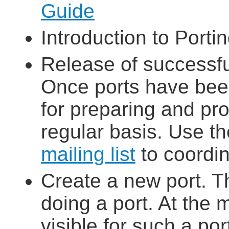
Guide
Introduction to Porti
Release of successfu
Once ports have bee
for preparing and pro
regular basis. Use t
mailing list
to coordin
Create a new port. T
doing a port. At the 
visible for such a po