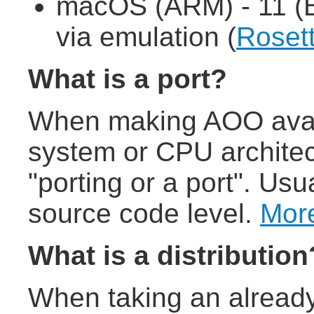
macOS (ARM) - 11 (B
via emulation (
Roset
What is a port?
When making AOO avail
system or CPU architect
"porting or a port". Usu
source code level.
More
What is a distribution
When taking an already