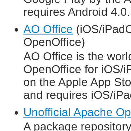
requires Android 4.0.3
AO Office
(iOS/iPadO
OpenOffice)
AO Office is the world
OpenOffice for iOS/i
on the Apple App Sto
and requires iOS/iPa
Unofficial Apache Op
A package repositor