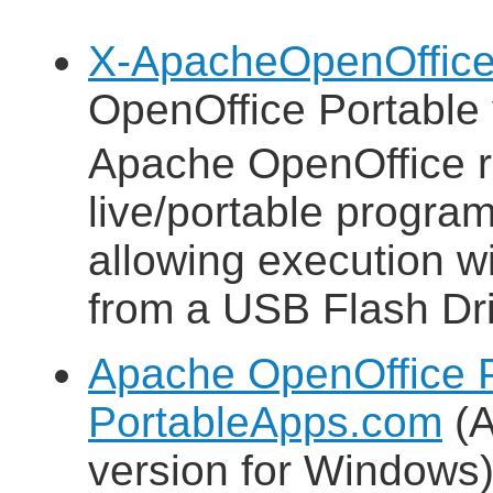
X-ApacheOpenOffice
OpenOffice Portable 
Apache OpenOffice 
live/portable progra
allowing execution wit
from a USB Flash Dri
Apache OpenOffice P
PortableApps.com
(A
version for Windows