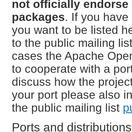
not officially endorse
packages
. If you have 
you want to be listed h
to the public mailing lis
cases the Apache Open
to cooperate with a port
discuss how the project
your port please also i
the public mailing list
p
Ports and distribution