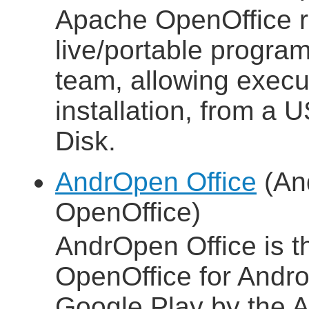
Apache OpenOffice 
live/portable progra
team, allowing execut
installation, from a 
Disk.
AndrOpen Office
(And
OpenOffice)
AndrOpen Office is the
OpenOffice for Androi
Google Play by the A