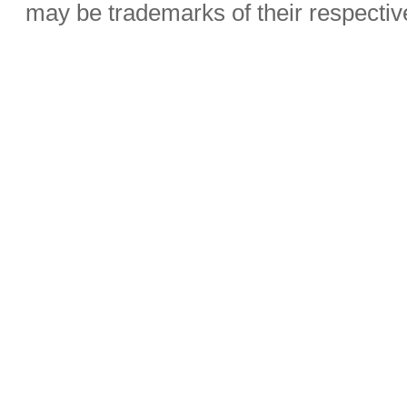
may be trademarks of their respecti