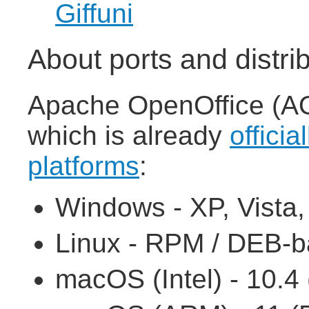
Giffuni
About ports and distri
Apache OpenOffice (AOO
which is already
officia
platforms
:
Windows - XP, Vista, 7
Linux - RPM / DEB-ba
macOS (Intel) - 10.4 