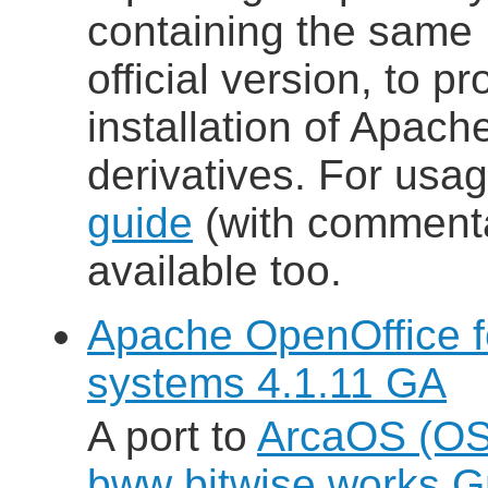
containing the same
official version, to p
installation of Apac
derivatives. For usa
guide
(with commenta
available too.
Apache OpenOffice 
systems 4.1.11 GA
A port to
ArcaOS (OS
bww bitwise works 