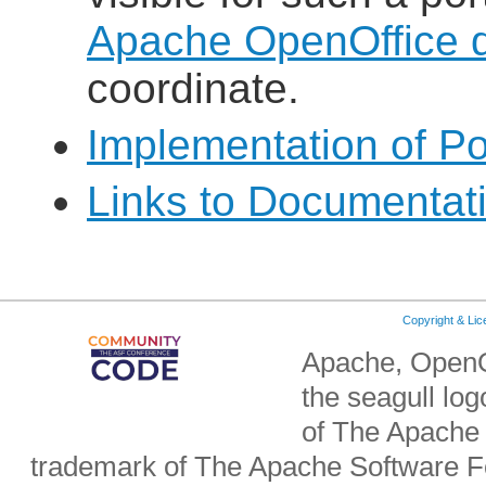
Apache OpenOffice de
coordinate.
Implementation of Po
Links to Documentat
Copyright & Li
Apache, OpenO
the seagull lo
of The Apache 
trademark of The Apache Software Fo