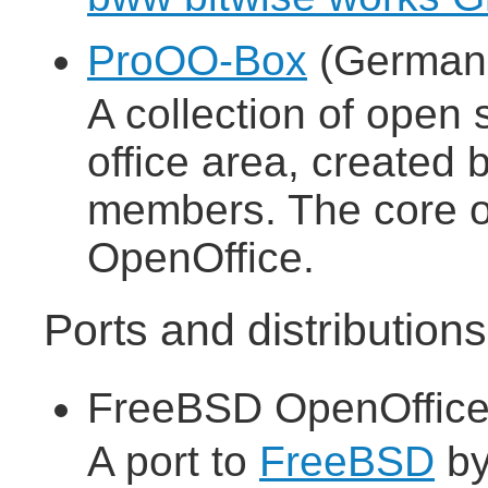
ProOO-Box
(German 
A collection of open 
office area, create
members. The core of
OpenOffice.
Ports and distributio
FreeBSD OpenOffice
A port to
FreeBSD
b