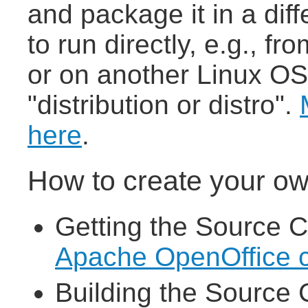
and package it in a dif
to run directly, e.g., 
or on another Linux OS,
"distribution or distro".
here
.
How to create your ow
Getting the Source C
Apache OpenOffice 
Building the Source