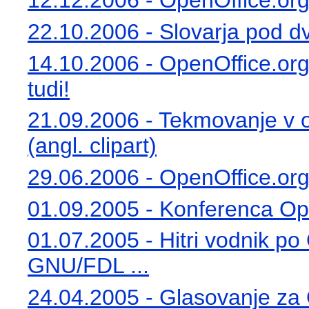
12.12.2006 - OpenOffice.org 
22.10.2006 - Slovarja pod dv
14.10.2006 - OpenOffice.org 2
tudi!
21.09.2006 - Tekmovanje v o
(angl. clipart)
29.06.2006 - OpenOffice.org
01.09.2005 - Konferenca Ope
01.07.2005 - Hitri vodnik po
GNU/FDL ...
24.04.2005 - Glasovanje za 