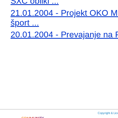
SXC obliki ...
21.01.2004 - Projekt OKO Min
šport ...
20.01.2004 - Prevajanje na Fil
Copyright & Li