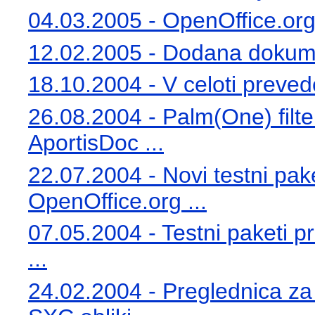
04.03.2005 - OpenOffice.org 
12.02.2005 - Dodana dokumen
18.10.2004 - V celoti preve
26.08.2004 - Palm(One) filte
AportisDoc ...
22.07.2004 - Novi testni pa
OpenOffice.org ...
07.05.2004 - Testni paketi 
...
24.02.2004 - Preglednica za