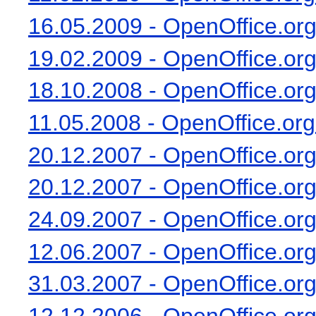
16.05.2009 - OpenOffice.org
19.02.2009 - OpenOffice.org 
18.10.2008 - OpenOffice.org 
11.05.2008 - OpenOffice.org
20.12.2007 - OpenOffice.org 
20.12.2007 - OpenOffice.org 
24.09.2007 - OpenOffice.org 
12.06.2007 - OpenOffice.org 
31.03.2007 - OpenOffice.org 