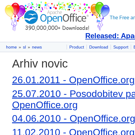
The Free an
Released: Apa
home
»
sl
»
news
Product
Download
Support
začetek:
Arhiv novic
26.01.2011 - OpenOffice.org
25.07.2010 - Posodobitev pa
OpenOffice.org
04.06.2010 - OpenOffice.org 
11.02.2010 - OpenOffice.org