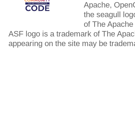
Apache, OpenO
the seagull lo
of The Apache
ASF logo is a trademark of The Apa
appearing on the site may be tradema