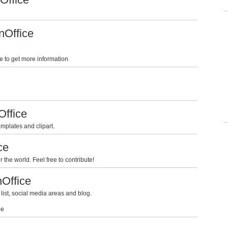
nOffice
e to get more information
.
Office
mplates and clipart.
ce
the world. Feel free to contribute!
nOffice
ist, social media areas and blog.
be