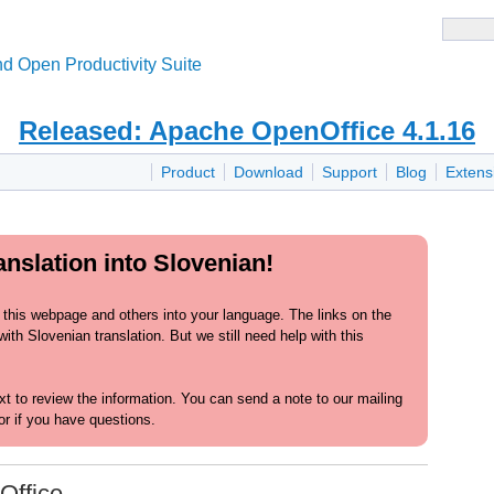
d Open Productivity Suite
Released: Apache OpenOffice 4.1.16
Product
Download
Support
Blog
Extens
nslation into Slovenian!
 this webpage and others into your language. The links on the
th Slovenian translation. But we still need help with this
text to review the information. You can send a note to our mailing
or if you have questions.
Office