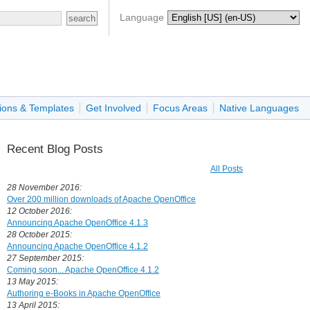
Language
ions & Templates
Get Involved
Focus Areas
Native Languages
Recent Blog Posts
All Posts
28 November 2016:
Over 200 million downloads of Apache OpenOffice
12 October 2016:
Announcing Apache OpenOffice 4.1.3
28 October 2015:
Announcing Apache OpenOffice 4.1.2
27 September 2015:
Coming soon... Apache OpenOffice 4.1.2
13 May 2015:
Authoring e-Books in Apache OpenOffice
13 April 2015: