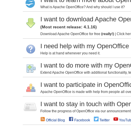
What is Apache OpenOffice? And why should I use it?
I want to download Apache Ope
(Most recent release: 4.1.16)
Download Apache OpenOffice for free
(really!)
|
Click her
I need help with my OpenOffice
Help is at hand whenever you need it.
I want to do more with my Open
Extend Apache OpenOffice with additional functionality, te
I want to participate in OpenOffi
Apache OpenOffice is made with help from people all over 
I want to stay in touch with Ope
Follow the progress of OpenOffice via our announcement l
Official Blog
Facebook
Twitter
YouTu