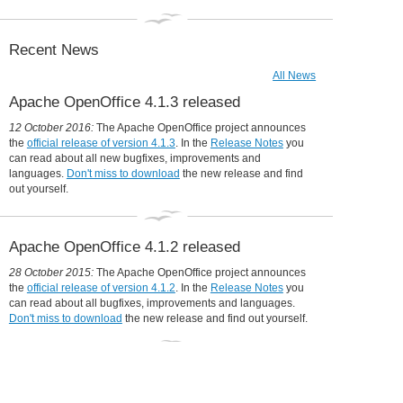
Collaboration is in our DNA
31 December 2014:
Apache OpenOffice in 2014: a year in review
Recent News
All News
Apache OpenOffice 4.1.3 released
12 October 2016:
The Apache OpenOffice project announces
the
official release of version 4.1.3
. In the
Release Notes
you
can read about all new bugfixes, improvements and
languages.
Don't miss to download
the new release and find
out yourself.
Apache OpenOffice 4.1.2 released
28 October 2015:
The Apache OpenOffice project announces
the
official release of version 4.1.2
. In the
Release Notes
you
can read about all bugfixes, improvements and languages.
Don't miss to download
the new release and find out yourself.
Udine moves to OpenOffice, will save
360,000 Euro