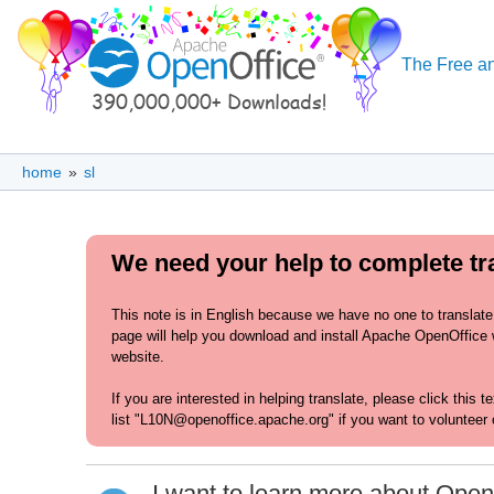
The Free an
home
»
sl
We need your help to complete tra
This note is in English because we have no one to translate
page will help you download and install Apache OpenOffice wi
website.
If you are interested in helping translate, please click this 
list "L10N@openoffice.apache.org" if you want to volunteer 
I want to learn more about Open