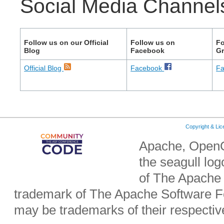
Social Media Channel
Follow us on our Official
Follow us on
Fo
Blog
Facebook
G
Official Blog
Facebook
F
Copyright & Li
Apache, OpenO
the seagull lo
of The Apache 
trademark of The Apache Software Fo
may be trademarks of their respecti