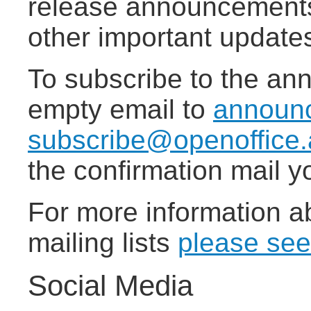
release announcements,
other important update
To subscribe to the ann
empty email to
announ
subscribe@openoffice.
the confirmation mail yo
For more information a
mailing lists
please see
Social Media