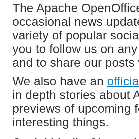
The Apache OpenOffice
occasional news updat
variety of popular socia
you to follow us on any
and to share our posts 
We also have an
offici
in depth stories about
previews of upcoming f
interesting things.