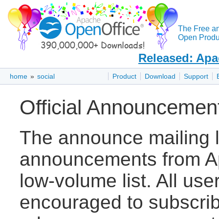
The Free a
Open Produc
Released: Apa
home
»
social
Product
Download
Support
Official Announcemen
The announce mailing lis
announcements from Ap
low-volume list. All use
encouraged to subscribe