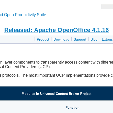
d Open Productivity Suite
Released: Apache OpenOffice 4.1.16
Product
Download
Support
Blog
Extens
 layer components to transparently access content with different
sal Content Providers (UCP).
ess protocols. The most important UCP implementations provide 
Modules in Universal Content Broker Project
Function