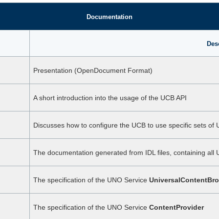
Documentation
Des
Presentation (OpenDocument Format)
A short introduction into the usage of the UCB API
Discusses how to configure the UCB to use specific sets of
The documentation generated from IDL files, containing all 
The specification of the UNO Service
UniversalContentBro
The specification of the UNO Service
ContentProvider