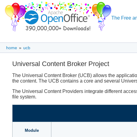
The Free an
home
»
ucb
Universal Content Broker Project
The Universal Content Broker (UCB) allows the application
the content. The UCB contains a core and several Univer
The Universal Content Providers integrate different acc
file system.
Module