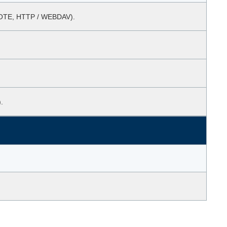
EMOTE, HTTP / WEBDAV).
.