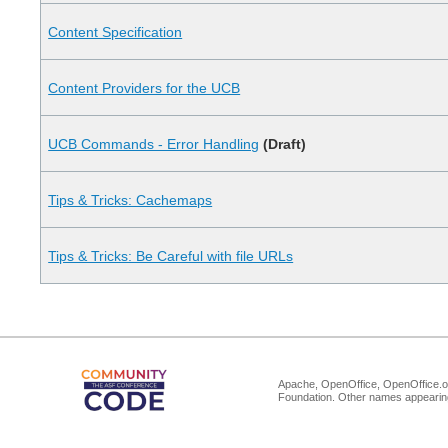
Content Specification
Content Providers for the UCB
UCB Commands - Error Handling
(Draft)
Tips & Tricks: Cachemaps
Tips & Tricks: Be Careful with file URLs
Apache, OpenOffice, OpenOffice.or
Foundation. Other names appearing