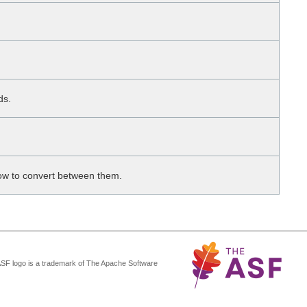
ds.
 how to convert between them.
ASF logo is a trademark of The Apache Software