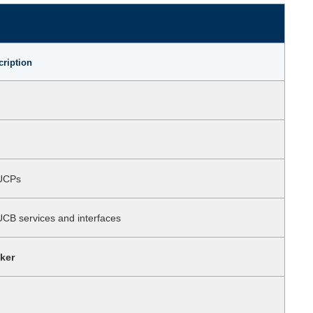
cription
 UCPs
UCB services and interfaces
ker