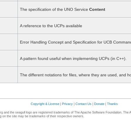
The specification of the UNO Service
Content
A reference to the UCPs available
Error Handling Concept and Specification for UCB Comman
A pattern found useful when implementing UCPs (in C++).
The different notations for files, where they are used, and
Copyright & License
|
Privacy
|
Contact Us
|
Donate
|
Thanks
g and the seagull logo are registered trademarks of The Apache Software Foundation. The 
 on the site may be trademarks of their respective owners.