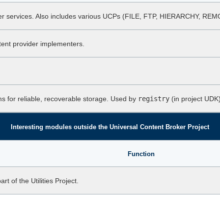
per services. Also includes various UCPs (FILE, FTP, HIERARCHY, R
ent provider implementers.
ms for reliable, recoverable storage. Used by
registry
(in project UDK)
Interesting modules outside the Universal Content Broker Project
Function
 of the Utilities Project.