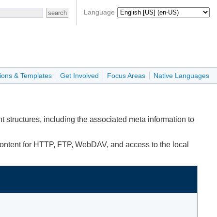
Language
ions & Templates
Get Involved
Focus Areas
Native Languages
 structures, including the associated meta information to
content for HTTP, FTP, WebDAV, and access to the local