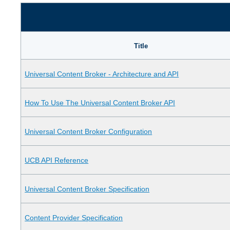
Title
Universal Content Broker - Architecture and API
How To Use The Universal Content Broker API
Universal Content Broker Configuration
UCB API Reference
Universal Content Broker Specification
Content Provider Specification