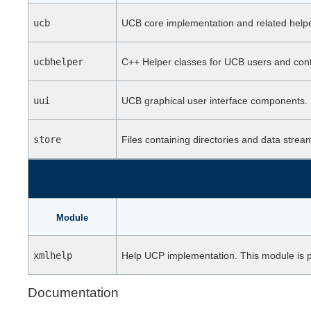
ucb
UCB core implementation and related hel
ucbhelper
C++ Helper classes for UCB users and cont
uui
UCB graphical user interface components.
store
Files containing directories and data strea
Module
xmlhelp
Help UCP implementation. This module is part
Documentation