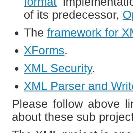
format
implementatio
of its predecessor,
O
The
framework for XM
XForms
.
XML Security
.
XML Parser and Writ
Please follow above li
about these sub project