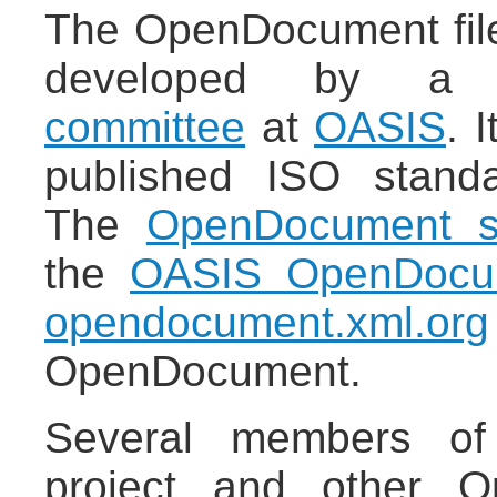
The OpenDocument file
developed by 
committee
at
OASIS
. 
published ISO stand
The
OpenDocument sp
the
OASIS OpenDocu
opendocument.xml.org
OpenDocument.
Several members of
project and other Op