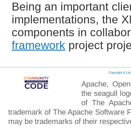
Being an important clie
implementations, the X
components in collabor
framework
project proje
Copyright & Li
Apache, OpenO
the seagull lo
of The Apach
trademark of The Apache Software F
may be trademarks of their respecti