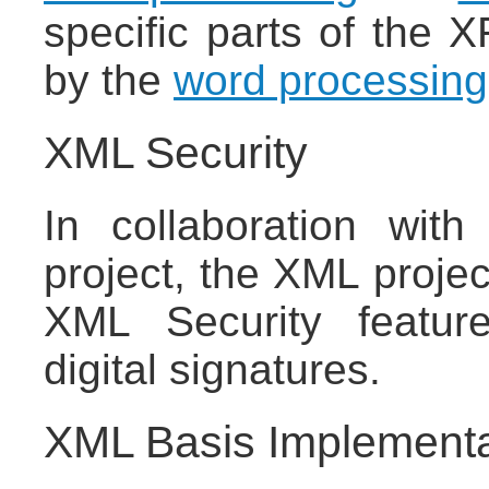
specific parts of the 
by the
word processing
XML Security
In collaboration wit
project, the XML proje
XML Security feature
digital signatures.
XML Basis Implementa