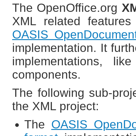
The OpenOffice.org
XM
XML related feature
OASIS OpenDocumen
implementation. It fur
implementations, li
components.
The following sub-proj
the XML project:
The
OASIS OpenDoc