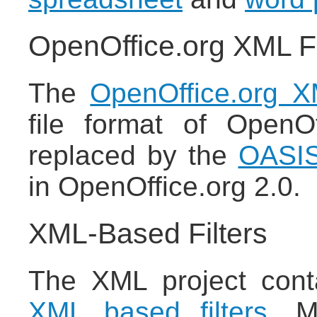
OpenOffice.org XML F
The
OpenOffice.org XM
file format of OpenO
replaced by the
OASIS
in OpenOffice.org 2.0.
XML-Based Filters
The XML project cont
XML based filters
. M