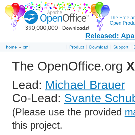
The Free a
Open Produc
Released: Apa
home
»
xml
Product
Download
Support
The OpenOffice.org
Lead:
Michael Brauer
Co-Lead:
Svante Schub
(Please use the provided
ma
this project.