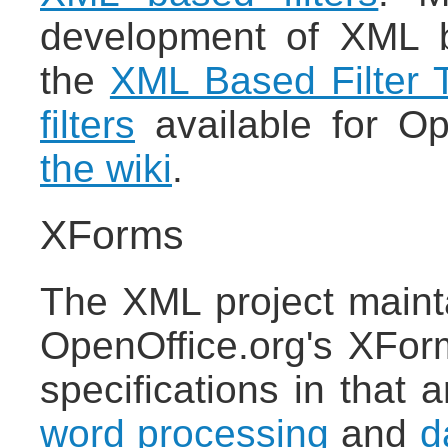
development of XML ba
the
XML Based Filter T
filters
available for Op
the wiki
.
XForms
The XML project maint
OpenOffice.org's XFor
specifications in that a
word processing
and
d