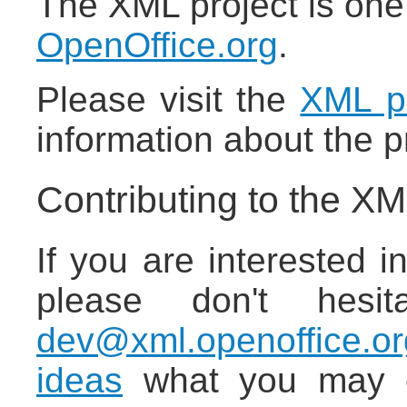
The XML project is one
OpenOffice.org
.
Please visit the
XML pr
information about the p
Contributing to the XM
If you are interested in
please don't hesi
dev@xml.openoffice.or
ideas
what you may co