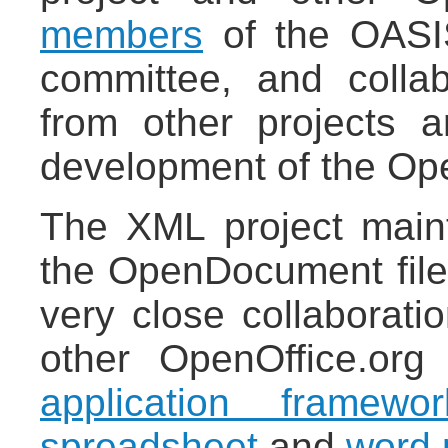
members
of the OASI
committee, and colla
from other projects 
development of the Op
The XML project maint
the OpenDocument file 
very close collaborati
other OpenOffice.org 
application framewor
spreadsheet
and
word 