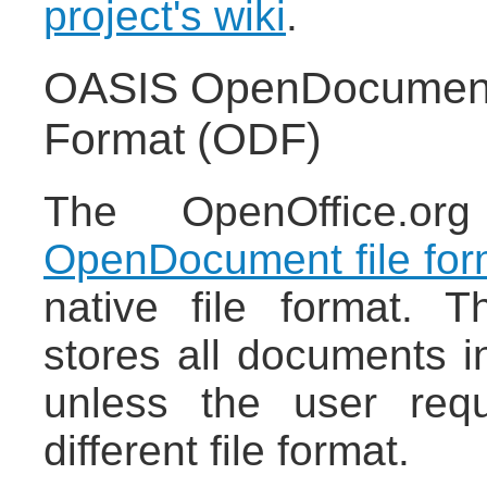
project's wiki
.
OASIS OpenDocument/
Format (ODF)
The OpenOffice.or
OpenDocument file for
native file format. 
stores all documents 
unless the user req
different file format.