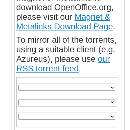
download OpenOffice.org,
please visit our
Magnet &
Metalinks Download Page
.
To mirror all of the torrents,
using a suitable client (e.g.
Azureus), please use
our
RSS torrent feed
.