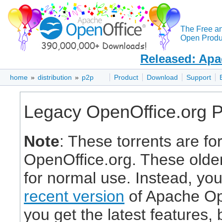
The Free a
Open Produc
Released: Apa
home
»
distribution
»
p2p
Product
Download
Support
Legacy OpenOffice.org 
Note
: These torrents are fo
OpenOffice.org. These olde
for normal use. Instead, yo
recent version
of Apache Ope
you get the latest features,