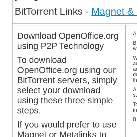
BitTorrent Links -
Magnet & 
Download OpenOffice.org
A
B
using P2P Technology
w
To download
W
a
OpenOffice.org using our
a
d
BitTorrent servers, simply
t
select your download
A
su
using these three simple
T
steps.
in
B
If you would prefer to use
Magnet or Metalinks to