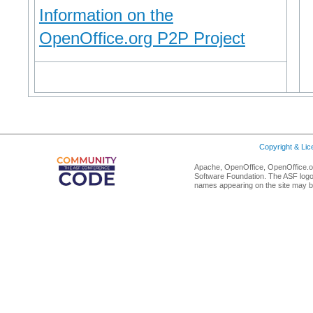
Information on the
OpenOffice.org P2P Project
Copyright & Li
Apache, OpenOffice, OpenOffice.or
Software Foundation. The ASF logo
names appearing on the site may b