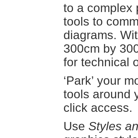
to a complex 
tools to comm
diagrams. Wi
300cm by 300c
for technical 
‘Park’ your 
tools around 
click access.
Use
Styles a