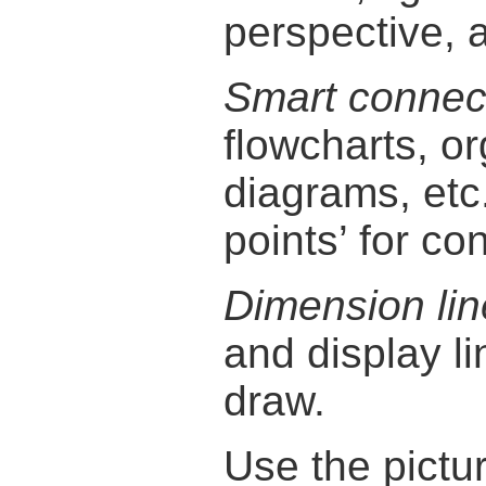
perspective, 
Smart connec
flowcharts, o
diagrams, etc
points’ for con
Dimension lin
and display l
draw.
Use the pictu