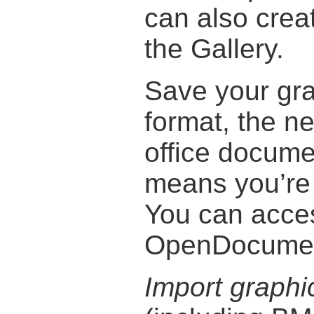
can also creat
the Gallery.
Save your gr
format, the ne
office docume
means you’re 
You can acce
OpenDocument
Import graphi