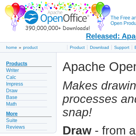
The Free a
Open Produc
Released: Apa
home
»
product
Product
Download
Support
Apache Open
Products
Writer
Calc
Makes drawin
Impress
Draw
processes an
Base
Math
snap!
More
Suite
Draw
- from a
Reviews