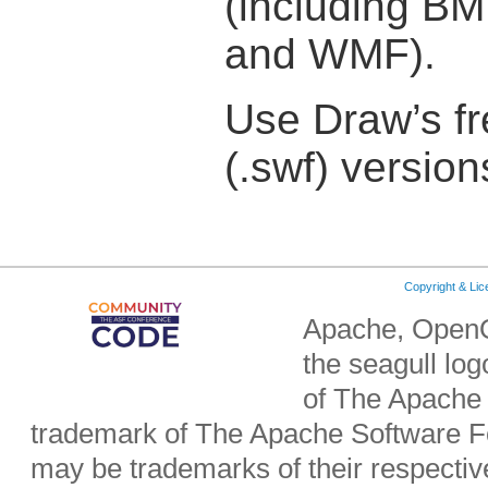
(including BM
and WMF).
Use Draw’s fr
(.swf) version
Copyright & Li
Apache, OpenO
the seagull lo
of The Apache 
trademark of The Apache Software Fo
may be trademarks of their respecti