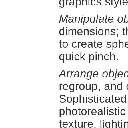
graphics style
Manipulate ob
dimensions; 
to create sphe
quick pinch.
Arrange objec
regroup, and 
Sophisticate
photorealisti
texture, light