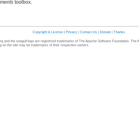
ements
toolbox.
Copyright & License
|
Privacy
|
Contact Us
|
Donate
|
Thanks
g and the seagull logo are registered trademarks of The Apache Software Foundation. The 
 on the site may be trademarks of their respective owners.