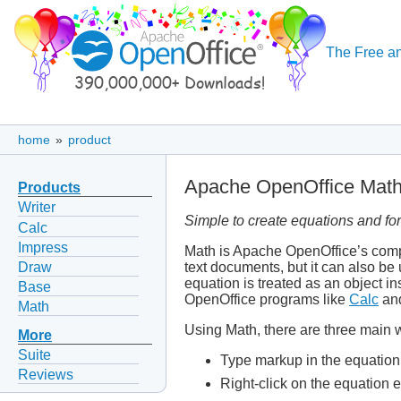
The Free an
home
»
product
Apache OpenOffice Mat
Products
Writer
Simple to create equations and fo
Calc
Impress
Math is Apache OpenOffice’s compo
Draw
text documents, but it can also be
equation is treated as an object in
Base
OpenOffice programs like
Calc
an
Math
Using Math, there are three main w
More
Suite
Type markup in the equation 
Reviews
Right-click on the equation 