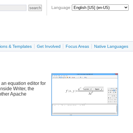
Language
ions & Templates
Get Involved
Focus Areas
Native Languages
an equation editor for
nside Writer, the
 other Apache