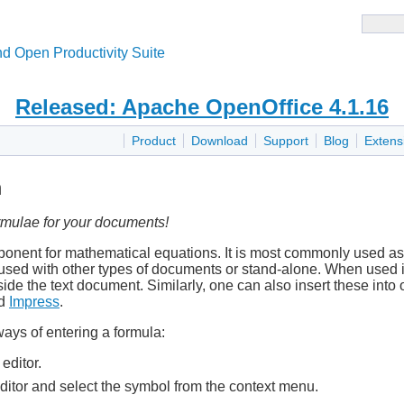
d Open Productivity Suite
Released: Apache OpenOffice 4.1.16
Product
Download
Support
Blog
Extens
h
rmulae for your documents!
nent for mathematical equations. It is most commonly used as 
 used with other types of documents or stand-alone. When used i
side the text document. Similarly, one can also insert these into
d
Impress
.
ays of entering a formula:
editor.
editor and select the symbol from the context menu.