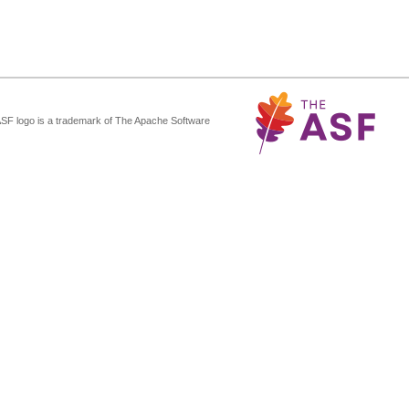
ASF logo is a trademark of The Apache Software