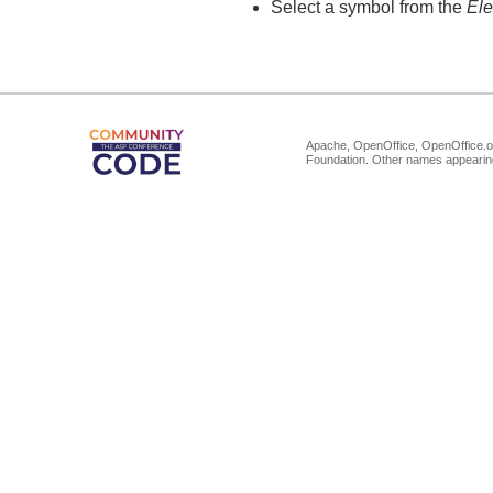
Select a symbol from the
El
Apache, OpenOffice, OpenOffice.or
Foundation. Other names appearing