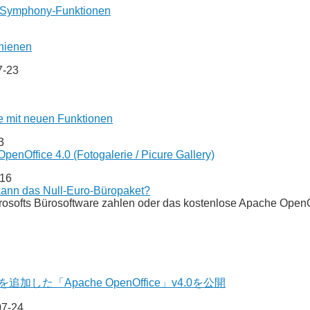
it Symphony-Funktionen
hienen
7-23
e mit neuen Funktionen
3
enOffice 4.0 (Fotogalerie / Picure Gallery)
-16
ann das Null-Euro-Büropaket?
crosofts Bürosoftware zahlen oder das kostenlose Apache Ope
加した「Apache OpenOffice」v4.0を公開
07-24