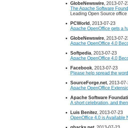
GlobeNewswire
, 2013-07-2
The Apache Software Found
Leading Open Source office 
PCWorld
, 2013-07-23
Apache OpenOffice gets a h
GlobeNewswire
, 2013-07-2
Apache OpenOffice 4.0 Beco
Softpedia
, 2013-07-23
Apache OpenOffice 4.0 Beco
Facebook
, 2013-07-23
Please help spread the word
SourceForge.net
, 2013-07
Apache OpenOffice Extensi
Apache Software Foundat
A short celebration, and the
Luis Benitez
, 2013-07-23
OpenOffice 4.0 is Available
ghacks.net
, 2013-07-23