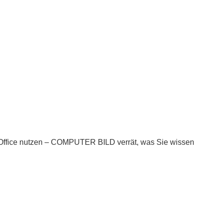
nOffice nutzen – COMPUTER BILD verrät, was Sie wissen