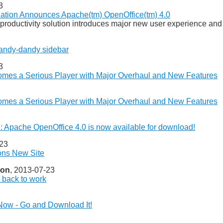
3
ation Announces Apache(tm) OpenOffice(tm) 4.0
productivity solution introduces major new user experience an
andy-dandy sidebar
3
mes a Serious Player with Major Overhaul and New Features
mes a Serious Player with Major Overhaul and New Features
: Apache OpenOffice 4.0 is now available for download!
-23
ons New Site
ion
, 2013-07-23
n back to work
 Now - Go and Download It!