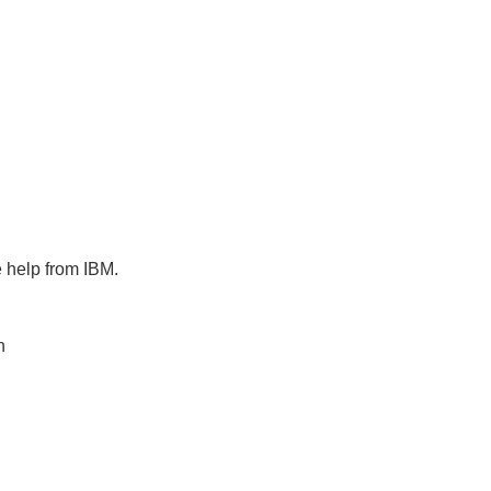
e help from IBM.
n