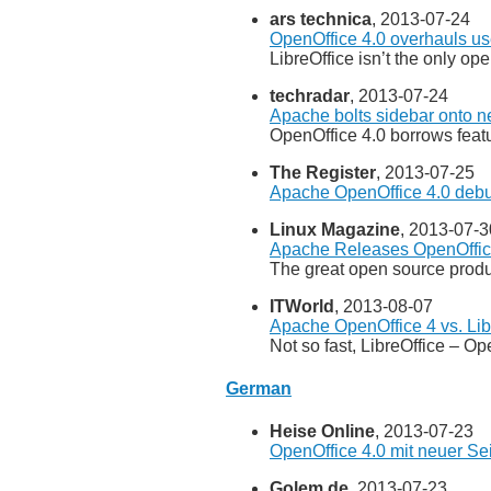
ars technica
, 2013-07-24
OpenOffice 4.0 overhauls use
LibreOffice isn’t the only ope
techradar
, 2013-07-24
Apache bolts sidebar onto 
OpenOffice 4.0 borrows fea
The Register
, 2013-07-25
Apache OpenOffice 4.0 debu
Linux Magazine
, 2013-07-3
Apache Releases OpenOffic
The great open source product
ITWorld
, 2013-08-07
Apache OpenOffice 4 vs. Lib
Not so fast, LibreOffice – O
German
Heise Online
, 2013-07-23
OpenOffice 4.0 mit neuer Sei
Golem.de
, 2013-07-23