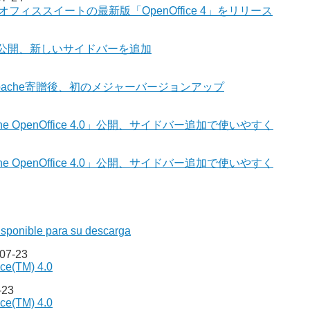
オフィススイートの最新版「OpenOffice 4」をリリース
e 4.0」公開、新しいサイドバーを追加
ス - Apache寄贈後、初のメジャーバージョンアップ
 OpenOffice 4.0」公開、サイドバー追加で使いやすく
 OpenOffice 4.0」公開、サイドバー追加で使いやすく
isponible para su descarga
-07-23
ce(TM) 4.0
-23
ce(TM) 4.0