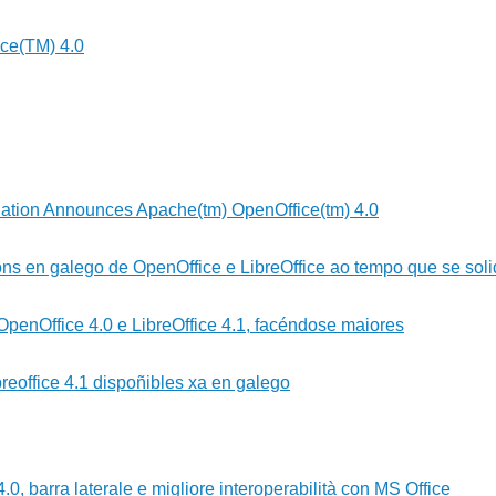
ce(TM) 4.0
ation Announces Apache(tm) OpenOffice(tm) 4.0
ns en galego de OpenOffice e LibreOffice ao tempo que se solid
 OpenOffice 4.0 e LibreOffice 4.1, facéndose maiores
reoffice 4.1 dispoñibles xa en galego
0, barra laterale e migliore interoperabilità con MS Office