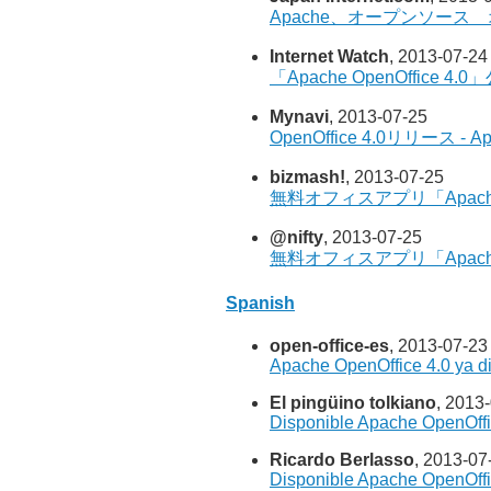
Apache、オープンソース 
Internet Watch
, 2013-07-24
「Apache OpenOffic
Mynavi
, 2013-07-25
OpenOffice 4.0リリー
bizmash!
, 2013-07-25
無料オフィスアプリ「Apache
@nifty
, 2013-07-25
無料オフィスアプリ「Apache
Spanish
open-office-es
, 2013-07-23
Apache OpenOffice 4.0 ya d
El pingüino tolkiano
, 2013
Disponible Apache OpenOffi
Ricardo Berlasso
, 2013-07
Disponible Apache OpenOffi