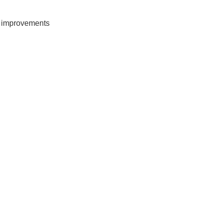
d improvements