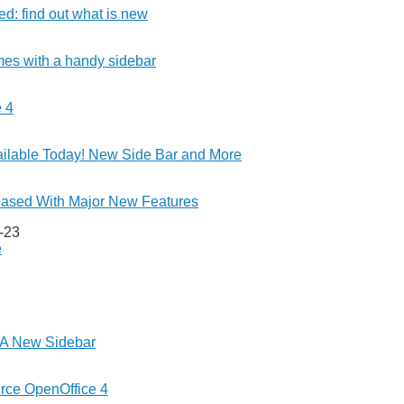
d: find out what is new
es with a handy sidebar
 4
ilable Today! New Side Bar and More
eased With Major New Features
-23
e
 A New Sidebar
ce OpenOffice 4