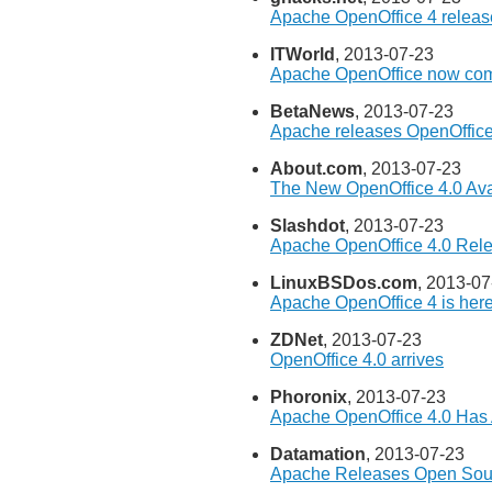
Apache OpenOffice 4 release
ITWorld
, 2013-07-23
Apache OpenOffice now com
BetaNews
, 2013-07-23
Apache releases OpenOffice
About.com
, 2013-07-23
The New OpenOffice 4.0 Ava
Slashdot
, 2013-07-23
Apache OpenOffice 4.0 Rel
LinuxBSDos.com
, 2013-07
Apache OpenOffice 4 is her
ZDNet
, 2013-07-23
OpenOffice 4.0 arrives
Phoronix
, 2013-07-23
Apache OpenOffice 4.0 Has
Datamation
, 2013-07-23
Apache Releases Open Sour