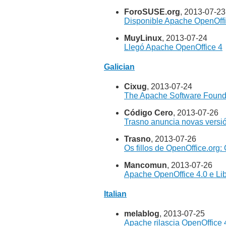
ForoSUSE.org
, 2013-07-23
Disponible Apache OpenOffi
MuyLinux
, 2013-07-24
Llegó Apache OpenOffice 4
Galician
Cixug
, 2013-07-24
The Apache Software Found
Código Cero
, 2013-07-26
Trasno anuncia novas versió
Trasno
, 2013-07-26
Os fillos de OpenOffice.org:
Mancomun
, 2013-07-26
Apache OpenOffice 4.0 e Lib
Italian
melablog
, 2013-07-25
Apache rilascia OpenOffice 4.