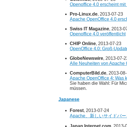
Openoffice 4.0 erscheint m
Pro-Linux.de
, 2013-07-23
Apache OpenOffice 4.0 ersc
Swiss IT Magazine
, 2013-0
Openoffice 4.0 veröffentlicht
CHIP Online
, 2013-07-23
OpenOffice 4.0: Groß-Updat
GlobeNewswire
, 2013-07-2
Alle Neuheiten von Apache Op
ComputerBild.de
, 2013-08
Apache OpenOffice 4: Was k
Sie haben die Wahl: Für Mi
müssen.
Japanese
Forest
, 2013-07-24
Apache、新しいサイドバーを追
Japan Internet.com
, 2013-