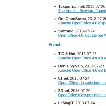
Tuxjournal.net
, 2013-07-26
The Apache Software Found
OneOpenSurce
, 2013-07-2
Apache OpenOffice 4.0 dispo
Softonic
, 2013-07-24
OpenOffice 4.0: update per 
French
TIC & Net
, 2013-07-23
Apache OpenOffice 4 fr est e
Denis Sylvain
, 2013-07-23
Apache OpenOffice 4.0 est là
01net
, 2013-07-24
Open Office : la suite bureau
ZDnet
, 2013-07-25
OpenOffice n’est pas mort : s
LeMagIT
, 2013-07-24