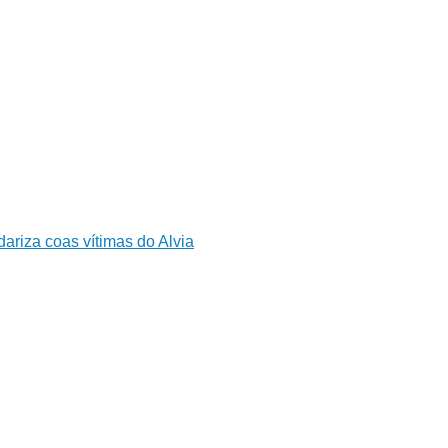
ariza coas vítimas do Alvia