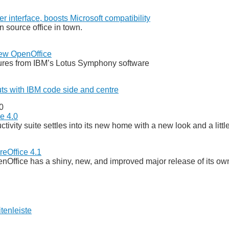
r interface, boosts Microsoft compatibility
n source office in town.
new OpenOffice
tures from IBM’s Lotus Symphony software
ts with IBM code side and centre
0
e 4.0
ivity suite settles into its new home with a new look and a littl
reOffice 4.1
penOffice has a shiny, new, and improved major release of its ow
tenleiste