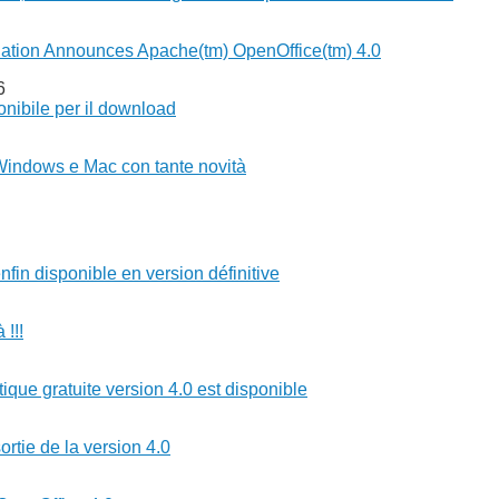
ation Announces Apache(tm) OpenOffice(tm) 4.0
6
nibile per il download
Windows e Mac con tante novità
nfin disponible en version définitive
 !!!
tique gratuite version 4.0 est disponible
ortie de la version 4.0