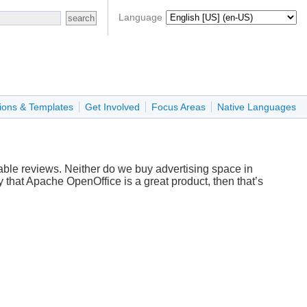
Language
ions & Templates
Get Involved
Focus Areas
Native Languages
ble reviews. Neither do we buy advertising space in
that Apache OpenOffice is a great product, then that’s