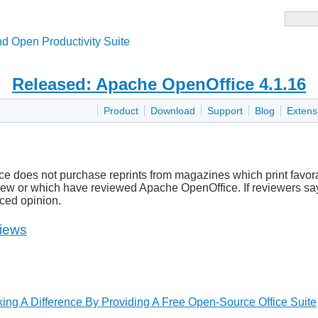
d Open Productivity Suite
Released: Apache OpenOffice 4.1.16
Product
Download
Support
Blog
Extens
e does not purchase reprints from magazines which print favora
ew or which have reviewed Apache OpenOffice. If reviewers say 
nced opinion.
iews
ing A Difference By Providing A Free Open-Source Office Suite