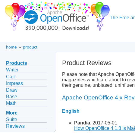
The Free an
home
»
product
Product Reviews
Products
Writer
Please note that Apache OpenOffic
Calc
magazines which are about to revi
Impress
their genuine, unbiased, uninflue
Draw
Base
Apache OpenOffice 4.x Rev
Math
English
More
Suite
Pandia
, 2017-05-01
Reviews
How OpenOffice 4.1.3 Is Mak