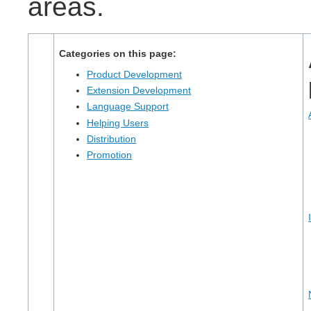
areas.
Categories on this page:
Product Development
Extension Development
Language Support
Helping Users
Distribution
Promotion