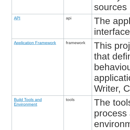
sources 
API
api
The app
interface
Application Framework
framework
This pro
that def
behaviou
applicat
Writer, C
Build Tools and
tools
The tool
Environment
process 
environ