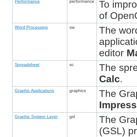
Performance
performance
To impr
of OpenO
Word Processing
sw
The wor
applicat
editor
M
Spreadsheet
sc
The spre
Calc
.
Graphic Applications
graphics
The Grap
Impress
Graphic System Layer
gsl
The Gra
(GSL) pr