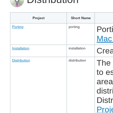
Project
Short Name
Porting
porting
Port
Mac 
Installation
installation
Crea
Distribution
distribution
The 
to e
area
dist
Dist
Proj