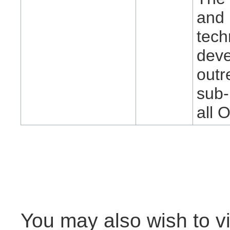
and 
tech
deve
outr
sub-
all 
You may also wish to vi