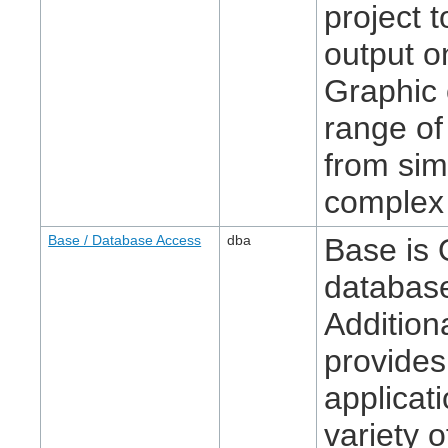
project 
output o
Graphic 
range of
from sim
complex 
Base / Database Access
dba
Base is 
database
Additiona
provides
applicat
variety o