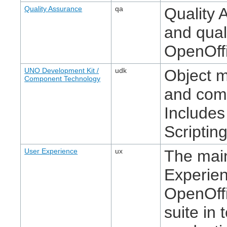
Quality Assurance
qa
Quality 
and quali
OpenOffi
UNO Development Kit /
udk
Object 
Component Technology
and com
Includes
Scripting
User Experience
ux
The main
Experie
OpenOffi
suite in 