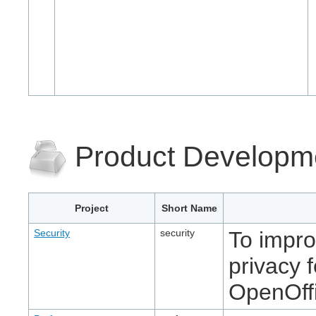
Product Developm
Project
Short Name
Security
security
To impro
privacy 
OpenOff