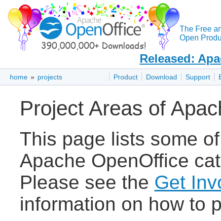
The Free a
Open Produc
Released: Apa
home
»
projects
Product
Download
Support
Project Areas of Apa
This page lists some of
Apache OpenOffice cate
Please see the
Get Inv
information on how to p