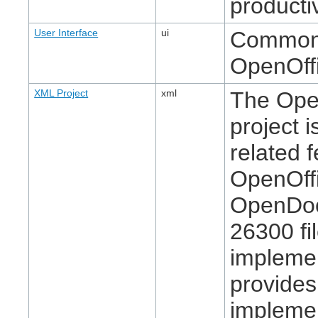
producti
User Interface
ui
Common u
OpenOffi
XML Project
xml
The Ope
project 
related f
OpenOffi
OpenDoc
26300 fi
implemen
provide
implemen