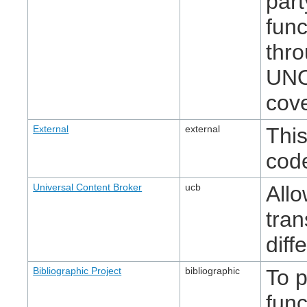
part
func
thr
UNO
cove
External
external
This
cod
Universal Content Broker
ucb
Allo
tran
diff
Bibliographic Project
bibliographic
To p
func