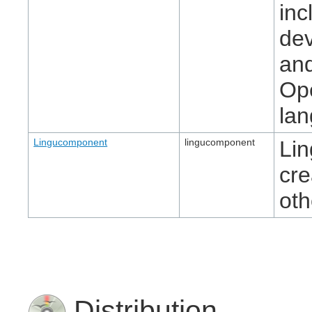
inc
dev
and
Ope
la
Lingucomponent
lingucomponent
Lin
cre
oth
Distribution