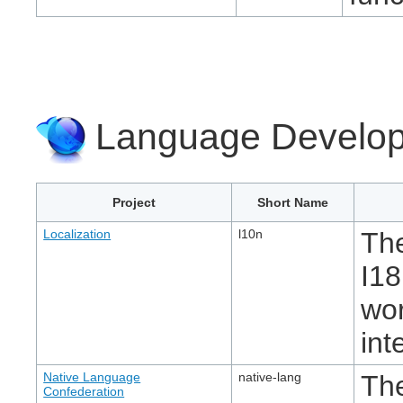
Language Develop
Project
Short Name
Localization
l10n
The
I18
wor
int
Native Language
native-lang
Th
Confederation