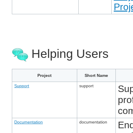
Proj
Helping Users
Project
Short Name
Support
support
Sup
pro
com
Documentation
documentation
End