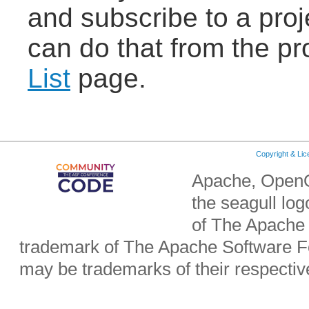
and subscribe to a proje
can do that from the pr
List
page.
Copyright & Li
Apache, OpenO
the seagull lo
of The Apache 
trademark of The Apache Software Fo
may be trademarks of their respecti