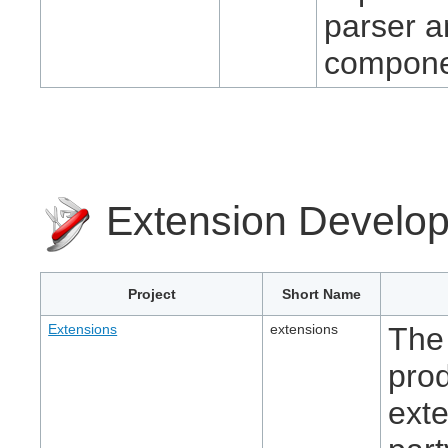
parser a
compone
Extension Develo
Project
Short Name
Extensions
extensions
The 
pro
exte