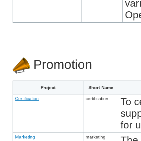
var
Ope
Promotion
Project
Short Name
Certification
certification
To c
supp
for 
Marketing
marketing
The 